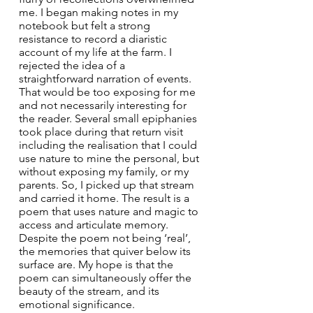
me. I began making notes in my 
notebook but felt a strong 
resistance to record a diaristic 
account of my life at the farm. I 
rejected the idea of a 
straightforward narration of events. 
That would be too exposing for me 
and not necessarily interesting for 
the reader. Several small epiphanies 
took place during that return visit 
including the realisation that I could 
use nature to mine the personal, but 
without exposing my family, or my 
parents. So, I picked up that stream 
and carried it home. The result is a 
poem that uses nature and magic to 
access and articulate memory. 
Despite the poem not being ‘real’, 
the memories that quiver below its 
surface are. My hope is that the 
poem can simultaneously offer the 
beauty of the stream, and its 
emotional significance. 