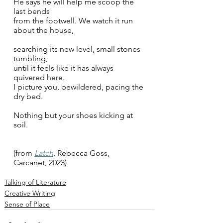
He says he will help me scoop the 
last bends 
from the footwell. We watch it run 
about the house, 
searching its new level, small stones 
tumbling, 
until it feels like it has always 
quivered here. 
I picture you, bewildered,
pacing the 
dry bed.
Nothing but your shoes kicking at 
soil. 
(from 
Latch
, Rebecca Goss, 
Carcanet, 2023)
Talking of Literature
Creative Writing
Sense of Place