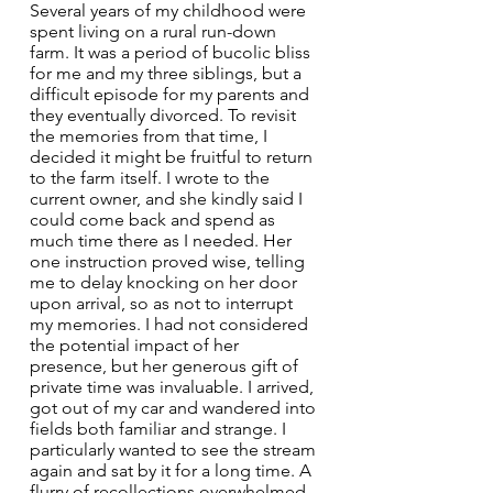
Several years of my childhood were 
spent living on a rural run-down 
farm. It was a period of bucolic bliss 
for me and my three siblings, but a 
difficult episode for my parents and 
they eventually divorced. To revisit 
the memories from that time, I 
decided it might be fruitful to return 
to the farm itself. I wrote to the 
current owner, and she kindly said I 
could come back and spend as 
much time there as I needed. Her 
one instruction proved wise, telling 
me to delay knocking on her door 
upon arrival, so as not to interrupt 
my memories. I had not considered 
the potential impact of her 
presence, but her generous gift of 
private time was invaluable. I arrived, 
got out of my car and wandered into 
fields both familiar and strange. I 
particularly wanted to see the stream 
again and sat by it for a long time. A 
flurry of recollections overwhelmed 