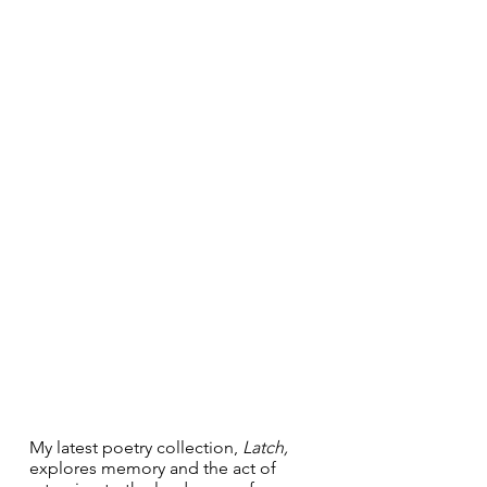
My latest poetry collection, 
Latch, 
explores memory and the act of 