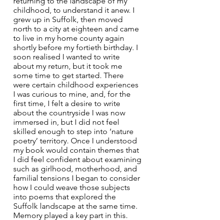
returning to the landscape of my 
childhood, to understand it anew. I 
grew up in Suffolk, then moved 
north to a city at eighteen and came 
to live in my home county again 
shortly before my fortieth birthday. I 
soon realised I wanted to write 
about my return, but it took me 
some time to get started. There 
were certain childhood experiences 
I was curious to mine, and, for the 
first time, I felt a desire to write 
about the countryside I was now 
immersed in, but I did not feel 
skilled enough to step into ‘nature 
poetry’ territory. Once I understood 
my book would contain themes that 
I did feel confident about examining 
such as girlhood, motherhood, and 
familial tensions I began to consider 
how I could weave those subjects 
into poems that explored the 
Suffolk landscape at the same time. 
Memory played a key part in this. 