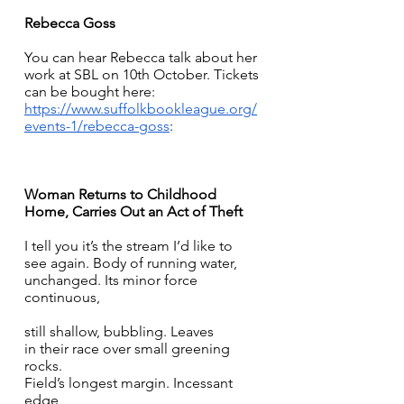
Rebecca Goss
You can hear Rebecca talk about her 
work at SBL on 10th October. Tickets 
can be bought here: 
https://www.suffolkbookleague.org/
events-1/rebecca-goss
:
Woman Returns to Childhood 
Home, Carries Out an Act of Theft
I tell you it’s the stream I’d like to 
see again. Body of running water, 
unchanged. Its minor force 
continuous, 
still shallow, bubbling. Leaves 
in their race over small greening 
rocks. 
Field’s longest margin. Incessant 
edge 