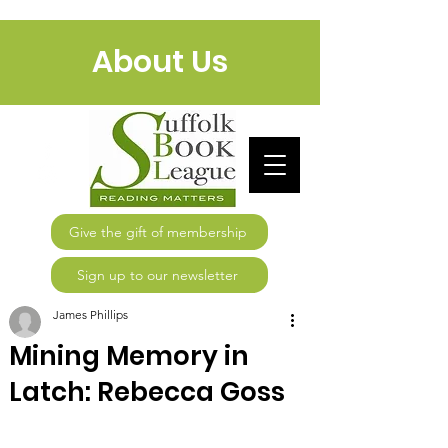
About Us
Give the gift of membership
Sign up to our newsletter
James Phillips
Mining Memory in
Latch: Rebecca Goss