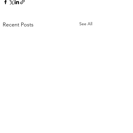
See All
Recent Posts
Comments