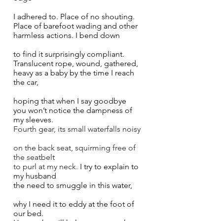
I adhered to. Place of no shouting. 
Place of barefoot wading and other 
harmless actions. I bend down 
to find it surprisingly compliant. 
Translucent rope, wound, gathered, 
heavy as a baby by the time I reach 
the car, 
hoping that when I say goodbye
you won’t notice the dampness of 
my sleeves. 
Fourth gear, its small waterfalls noisy 
on the back seat, squirming free of 
the seatbelt 
to purl at my neck. 
I try to explain to 
my husband
the need to smuggle in this water,  
why I need it to eddy at the foot of 
our bed. 