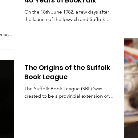
40 Years of BookTalk
On the 18th June 1982, a few days after
the launch of the Ipswich and Suffolk
Book League, a newsletter, two pages of
typed A4, was...
years
r at
The Origins of the Suffolk
Book League
The Suffolk Book League (SBL) ‘was
created to be a provincial extension of
the London-based National Book
League (NBL) which became...