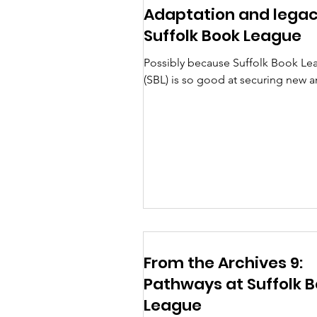
Adaptation and legac
Suffolk Book League
Possibly because Suffolk Book Le
(SBL) is so good at securing new 
upcoming writers and works, surpr
few speakers have commented m
recently on adaptations of their b
for film, television or stage. Years 
there were several talks around th
theme with Nicola Johnson in Feb
1983 discussing ‘Classics to Cellulo
reminding the audience that the
pictorial representation of classics
occurred over centuries and posit
From the Archives 9:
that it was doubtful that
Pathways at Suffolk 
League