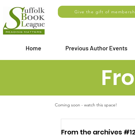
Give the gift of membersh
Home
Previous Author Events
Fr
Coming soon - watch this space!
From the archives #12