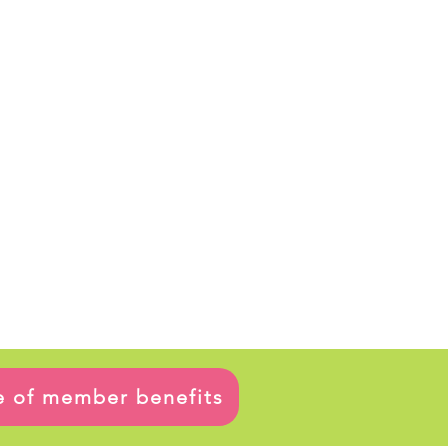
ge of member benefits