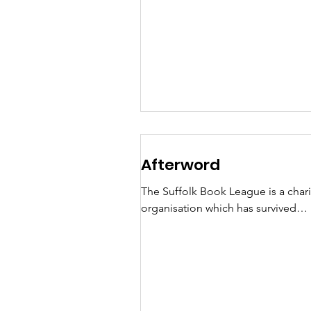
reveals that ghost stories have not
featured heavily. This...
Afterword
The Suffolk Book League is a chari
organisation which has survived
successfully over 40 years due to t
hard work of volunteers,...