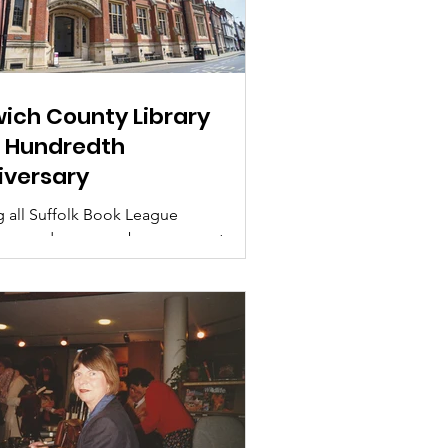
wich County Library
 Hundredth
iversary
g all Suffolk Book League
rs and non-members, we want
memories of the main County
y, Northgate Street, Ipswich –...