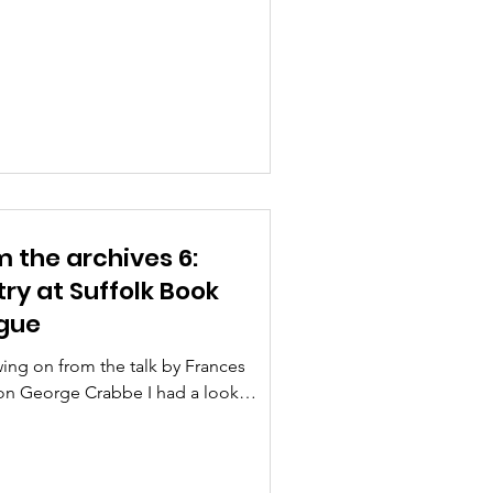
orth by a chief executive...
 the archives 6:
ry at Suffolk Book
gue
ing on from the talk by Frances
on George Crabbe I had a look
h the archives to see what
tions Suffolk Book League...