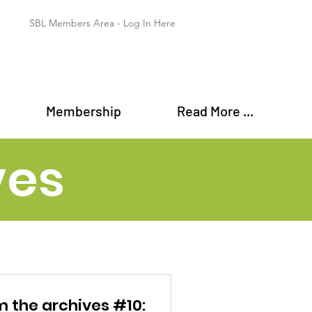
SBL Members Area - Log In Here
Membership
Read More ...
ves
m the archives #10: