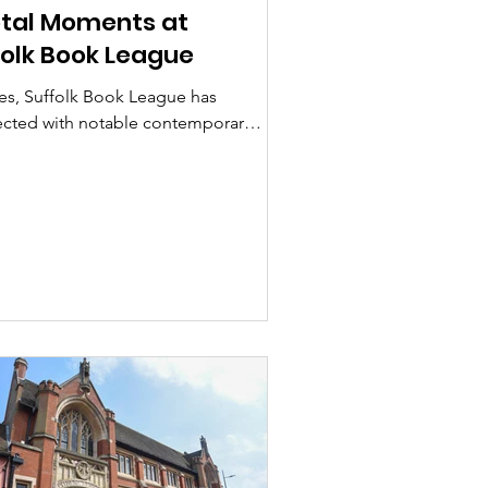
otal Moments at
folk Book League
es, Suffolk Book League has
ected with notable contemporary
ent events, mostly through our
rs, who have...