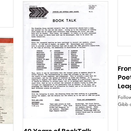
Wandsw
From
Poet
Lea
Follow
Gibb 
throug
connec