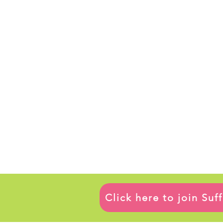
Click here to join Su