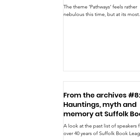
The theme ‘Pathways’ feels rather
nebulous this time, but at its most
obvious it can refer to travel writer
talking about the journeys...
From the archives #8
Hauntings, myth and
memory at Suffolk Bo
League
A look at the past list of speakers 
over 40 years of Suffolk Book Lea