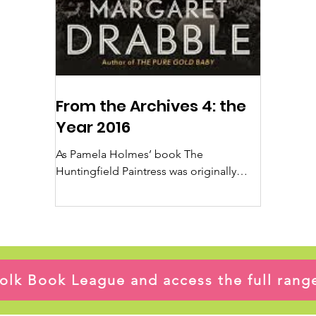
From the Archives 4: the
Year 2016
As Pamela Holmes’ book The
Huntingfield Paintress was originally
published in 2016 I thought it would be
good to have a look at that year...
ffolk Book League and access the full ran