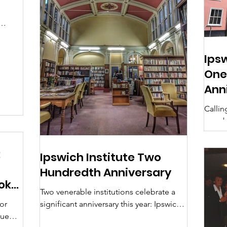
s
Ips
One
Ann
Callin
membe
your 
Librar
:
Ipswich Institute Two
Hundredth Anniversary
ok
Two venerable institutions celebrate a
for
significant anniversary this year: Ipswich
gue
County Library has its first centenary; but