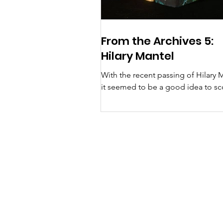
From the Archives 5:
Hilary Mantel
With the recent passing of Hilary 
it seemed to be a good idea to sc
the archives for information about
visits to Suffolk...