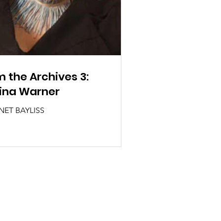
 the Archives 3:
ina Warner
NET BAYLISS