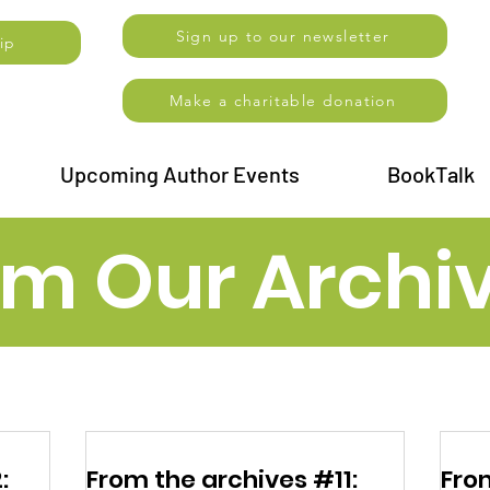
Sign up to our newsletter
ip
Make a charitable donation
Upcoming Author Events
BookTalk
om Our Archi
:
From the archives #11:
Fro