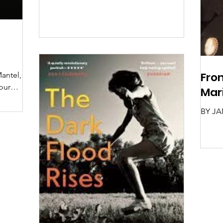
From
Mantel,
our
Mar
 her
BY JA