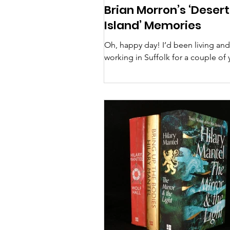
Brian Morron’s ‘Desert
Island’ Memories
Oh, happy day! I’d been living and
working in Suffolk for a couple of 
when I happened upon an SBL flye
the Wolsey Theatre in...