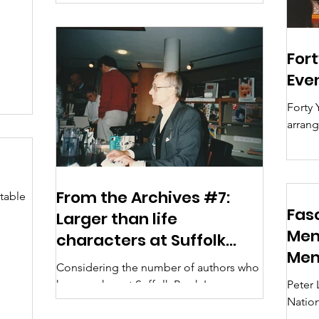
this is...
Fort
Eve
Forty 
arran
(Ipswi
1985) Ma
Presid
June 1
From the Archives #7:
table
here 
Fas
Larger than life
issues
he
Mem
characters at Suffolk
BookTa
Me
Book League
event 
Considering the number of authors who
was or
have spoken at Suffolk Book League
Peter 
other
and the fame of some of them, I can
Natio
been 
remember surprisingly few...
admini