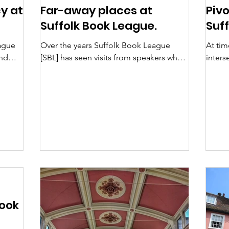
y at
Far-away places at
Piv
Suffolk Book League.
Suf
ague
Over the years Suffolk Book League
At tim
and
[SBL] has seen visits from speakers who
inters
isingly
have travelled both physically in the real
or rec
ore
world and in imagination through their
speake
ooks
writing. For me, the most recent
ago,
memorable example of this was Noreen
e
Masud in March 2025, using an
ruary
appreciation of various places in the
id’,
world that share a single characteristic in
her memoir A Flat Place: Moving
 has
Through Empty Landscapes, Naming
ing
Complex Trauma . She explores her own
inner psychology in order to try to c
Book