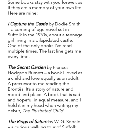
Some books stay with you forever, as 
if they are a memory of your own life. 
Here are mine:
I Capture the Castle
 by Dodie Smith 
– a coming of age novel set in 
Suffolk in the 1930s, about a teenage 
girl living in a dilapidated castle. 
One of the only books I’ve read 
multiple times. The last line gets me 
every time.
The Secret Garden
 by Frances 
Hodgson Burnett – a book I loved as 
a child and love equally as an adult. 
A precursor to me reading the 
Brontës. It’s a story of nature and 
mood and place. A book that is sad 
and hopeful in equal measure, and I 
held it in my head when writing my 
debut, 
The Illustrated Child
.
The Rings of Saturn
 by W. G. Sebald 
– a curious walking tour of Suffolk, 