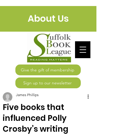
About Us
Give the gift of membership
Sign up to our newsletter
James Phillips
Five books that
influenced Polly
Crosby’s writing