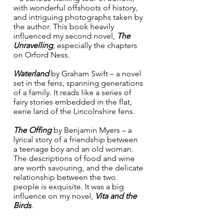
with wonderful offshoots of history, 
and intriguing photographs taken by 
the author. This book heavily 
influenced my second novel, 
The 
Unravelling
, especially the chapters 
on Orford Ness.
Waterland
 by Graham Swift – a novel 
set in the fens, spanning generations 
of a family. It reads like a series of 
fairy stories embedded in the flat, 
eerie land of the Lincolnshire fens.
The Offing
 by Benjamin Myers – a 
lyrical story of a friendship between 
a teenage boy and an old woman. 
The descriptions of food and wine 
are worth savouring, and the delicate 
relationship between the two 
people is exquisite. It was a big 
influence on my novel, 
Vita and the 
Birds
.