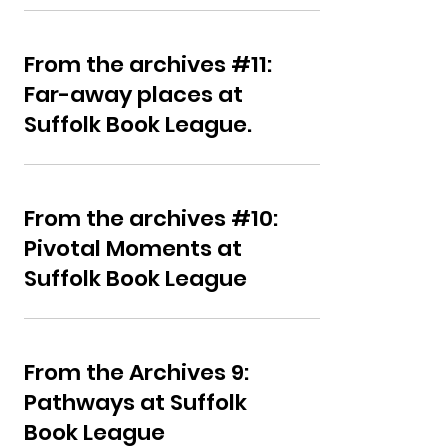
From the archives #11:
Far-away places at
Suffolk Book League.
From the archives #10:
Pivotal Moments at
Suffolk Book League
From the Archives 9:
Pathways at Suffolk
Book League