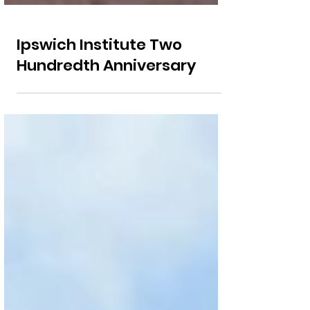
Ipswich Institute Two
Hundredth Anniversary