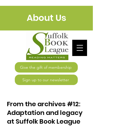
About Us
Give the gift of membership
Sign up to our newsletter
From the archives #12:
Adaptation and legacy
at Suffolk Book League