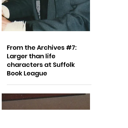
From the Archives #7:
Larger than life
characters at Suffolk
Book League