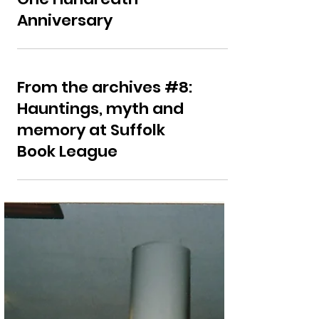
Ipswich County Library
One Hundredth
Anniversary
From the archives #8:
Hauntings, myth and
memory at Suffolk
Book League