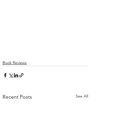
Book Reviews
See All
Recent Posts