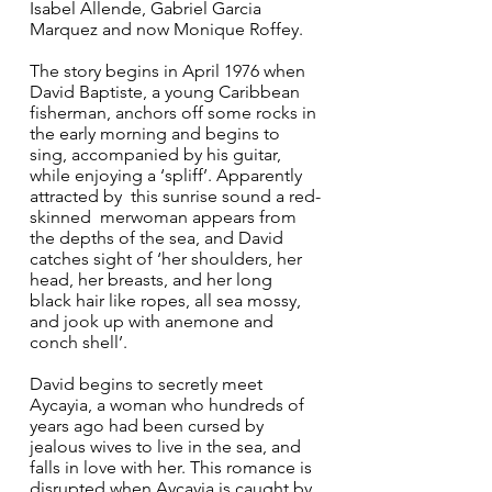
Isabel Allende, Gabriel Garcia 
Marquez and now Monique Roffey. 
The story begins in April 1976 when 
David Baptiste, a young Caribbean 
fisherman, anchors off some rocks in 
the early morning and begins to 
sing, accompanied by his guitar,  
while enjoying a ‘spliff’. Apparently 
attracted by  this sunrise sound a red-
skinned  merwoman appears from 
the depths of the sea, and David 
catches sight of ‘her shoulders, her 
head, her breasts, and her long 
black hair like ropes, all sea mossy, 
and jook up with anemone and 
conch shell’.
David begins to secretly meet 
Aycayia, a woman who hundreds of 
years ago had been cursed by 
jealous wives to live in the sea, and 
falls in love with her. This romance is 
disrupted when Aycayia is caught by 