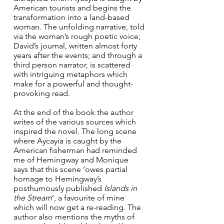
American tourists and begins the 
transformation into a land-based 
woman. The unfolding narrative, told 
via the woman’s rough poetic voice; 
David’s journal, written almost forty 
years after the events; and through a 
third person narrator, is scattered 
with intriguing metaphors which 
make for a powerful and thought-
provoking read.
At the end of the book the author 
writes of the various sources which 
inspired the novel. The long scene 
where Aycayia is caught by the 
American fisherman had reminded 
me of Hemingway and Monique 
says that this scene ‘owes partial 
homage to Hemingway’s 
posthumously published 
Islands in 
the Stream
’, a favourite of mine 
which will now get a re-reading. The 
author also mentions the myths of 