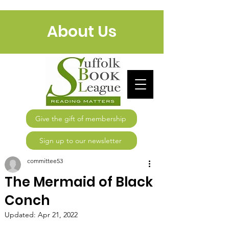
About Us
Give the gift of membership
Sign up to our newsletter
committee53
The Mermaid of Black
Conch
Updated:
Apr 21, 2022