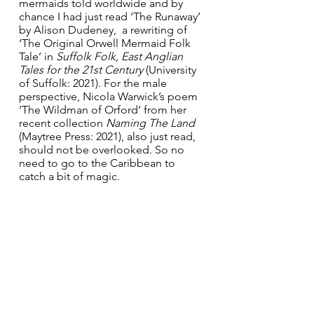
mermaids told worldwide and by 
chance I had just read ‘The Runaway’ 
by Alison Dudeney,  a rewriting of  
‘The Original Orwell Mermaid Folk 
Tale’ in 
Suffolk Folk, East Anglian 
Tales for the 21st Century 
(University 
of Suffolk: 2021). For the male 
perspective, Nicola Warwick’s poem 
‘The Wildman of Orford’ from her 
recent collection 
Naming The Land 
(Maytree Press: 2021), also just read, 
should not be overlooked. So no 
need to go to the Caribbean to 
catch a bit of magic. 