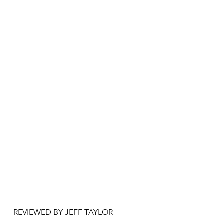
REVIEWED BY JEFF TAYLOR