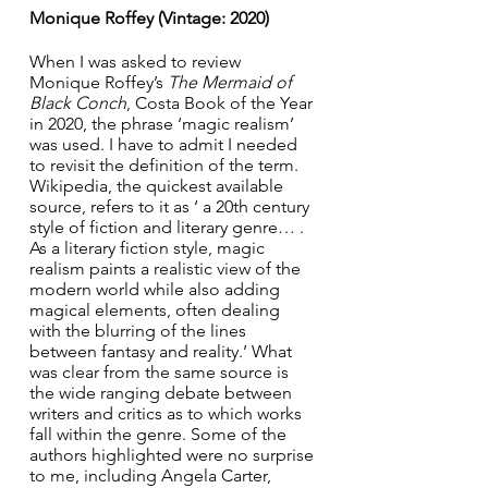
Monique Roffey (Vintage: 2020)
When I was asked to review 
Monique Roffey’s 
The Mermaid of 
Black Conch
, Costa Book of the Year 
in 2020, the phrase ‘magic realism’ 
was used. I have to admit I needed 
to revisit the definition of the term. 
Wikipedia, the quickest available 
source, refers to it as ‘ a 20th century 
style of fiction and literary genre… . 
As a literary fiction style, magic 
realism paints a realistic view of the 
modern world while also adding 
magical elements, often dealing 
with the blurring of the lines 
between fantasy and reality.’ What 
was clear from the same source is 
the wide ranging debate between 
writers and critics as to which works 
fall within the genre. Some of the 
authors highlighted were no surprise 
to me, including Angela Carter, 