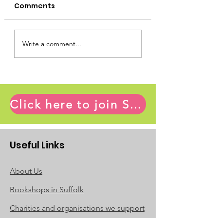
chosen by Ian
Comments
Ronald Blythe published
Collins
Ian Collins
more than 40 books across
many genres between 1960
and 2022. Here are my
Write a comment...
favourite five: The Age of
Illusion:...
Click here to join Suffolk Book League and access the full range of member benefits
Useful Links
About Us
Bookshops in Suffolk
Charities and organisations we support