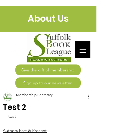
About Us
Give the gift of membership
Sign up to our newsletter
Membership Secretary
Test 2
test
Authors Past & Present