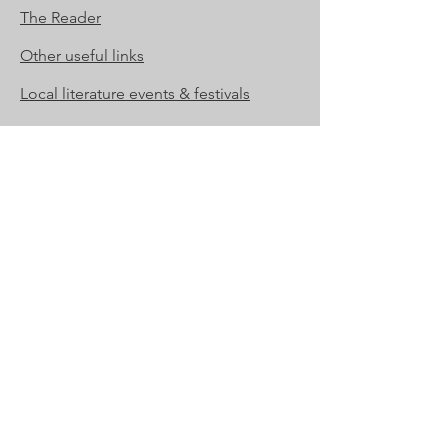
The Reader
Other useful links
Local literature events & festivals
Contact Us
For membership enquiries
membership@suffolkbookleague.org
For all other enquiries
enquiries@suffolkbookleague.org
Registered address:
Ipswich Institute,
15 Tavern Street,
Ipswich, IP1 3AA
Suffolk Book League