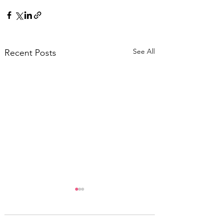
See All
Recent Posts
Five Favourite
Ronald Blythe Books