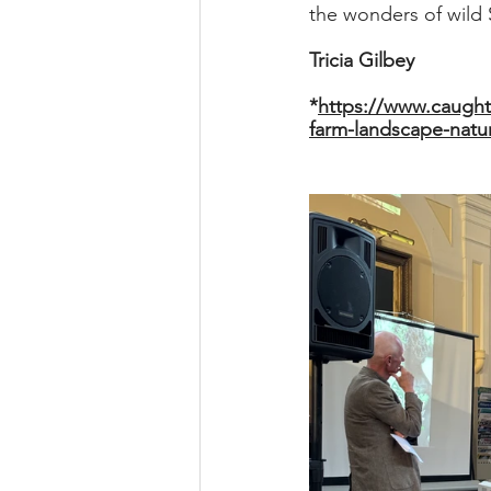
the wonders of wild
Tricia Gilbey
*
https://www.caught
farm-landscape-natur