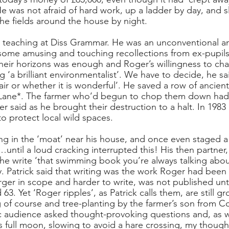
 He was not afraid of hard work, up a ladder by day, and s
the fields around the house by night. 
teaching at Diss Grammar. He was an unconventional and
some amusing and touching recollections from ex-pupils.
heir horizons was enough and Roger’s willingness to cha
g ‘a brilliant environmentalist’. We have to decide, he sai
ffair or whether it is wonderful’. He saved a row of ancient
Lane*. The farmer who’d begun to chop them down had
 said as he brought their destruction to a halt. In 198
 protect local wild spaces.
 in the ‘moat’ near his house, and once even staged a 
…until a loud cracking interrupted this! His then partner
e write ‘that swimming book you’re always talking about
y. Patrick said that writing was the work Roger had been
rger in scope and harder to write, was not published until
63. Yet ‘Roger ripples’, as Patrick calls them, are still 
of course and tree-planting by the farmer’s son from C
ic audience asked thought-provoking questions and, as
full moon, slowing to avoid a hare crossing, my thoughts