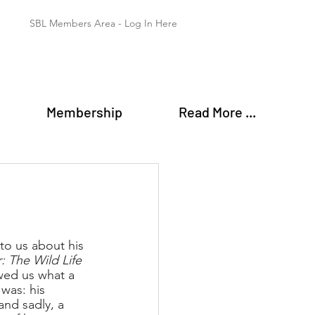
SBL Members Area - Log In Here
Membership
Read More ...
to us about his 
 The Wild Life 
wed us what a 
was: his 
and sadly, a 