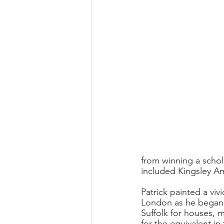
from winning a schol
included Kingsley Am
Patrick painted a viv
London as he began a
Suffolk for houses,
for the equivalent in