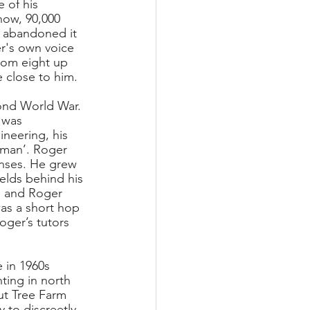
e of his 
 how, 90,000 
’d abandoned it 
r's own voice 
rom eight up 
 close to him. 
ond World War. 
 was 
neering, his 
leman’. Roger 
enses. He grew 
elds behind his 
 and Roger 
as a short hop 
ger’s tutors 
 in 1960s 
ting in north 
ut Tree Farm 
 to discreetly 