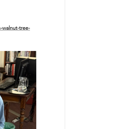
-walnut-tree-