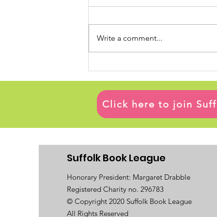
Write a comment...
Click here to join Su
Suffolk Book League
Honorary President: Margaret Drabble
Registered Charity no. 296783
© Copyright 2020 Suffolk Book League
All Rights Reserved