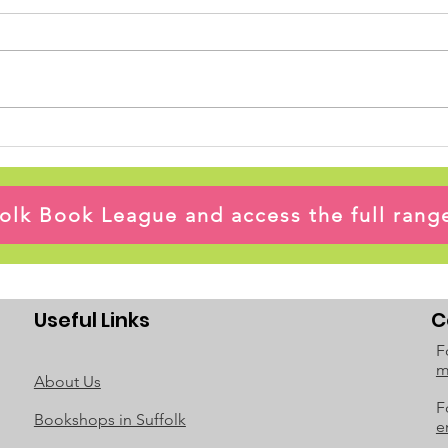
ffolk Book League and access the full ran
Useful Links
C
F
m
About Us
F
Bookshops in Suffolk
e