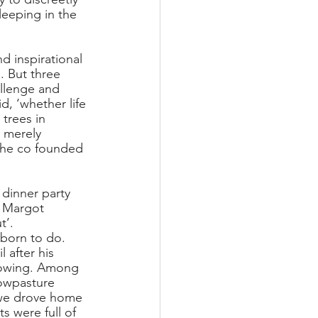
leeping in the 
 inspirational 
 But three 
llenge and 
d, ‘whether life 
 trees in 
 merely 
3 he co founded 
dinner party 
, Margot 
’. 
 born to do. 
 after his 
growing. Among 
owpasture 
 we drove home 
 were full of 