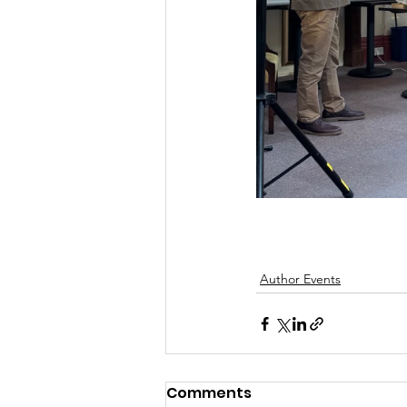
Author Events
Comments