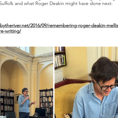
 Suffolk and what Roger Deakin might have done next.
bytheriver.net/2016/09/remembering-roger-deakin-mellis
e-writing/