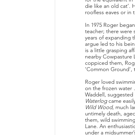
die like an old cat’.
roofless eaves or in 
In 1975 Roger began 
teacher; there were 
years of expanding t
argue led to his bein
is a little grasping a
nearby Cowpasture 
coppiced them, Roger
‘Common Ground’, to
Roger loved swimming
on the frozen water 
Waddell, suggested h
Waterlog
 came easil
Wild Wood
, much la
untimely death, aged 
them, wild swimming 
Lane. An enthusiast
under a midsummer’s 