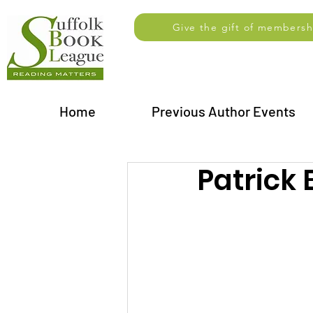
Give the gift of membersh
Home
Previous Author Events
Patrick