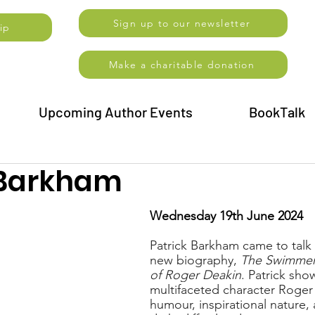
Sign up to our newsletter
ip
Make a charitable donation
Upcoming Author Events
BookTalk
 Barkham
Wednesday 19th June 2024
Patrick Barkham came to talk 
new biography, 
The Swimmer:
of Roger Deakin
. Patrick sho
multifaceted character Roger 
humour, inspirational nature, 