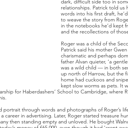
dark, difficult side too in som
relationships. Patrick told us
words into his first draft, he
to weave the story from Roge
in the notebooks he’d kept f
and the recollections of those
Roger was a child of the Sec
Patrick said his mother Gwen
charismatic and perhaps domi
father Alvan quieter, ‘a gent
was a wild child — in both s
up north of Harrow, but the fi
home had cuckoos and snipe
kept slow worms as pets. It w
arship for Haberdashers’ School to Cambridge, where Ro
is. 
id portrait through words and photographs of Roger’s life
 career in advertising. Later, Roger started treasure hun
 many then standing empty and unloved. He bought Waln
 today’s money of £65,000, even though it had ‘crept away