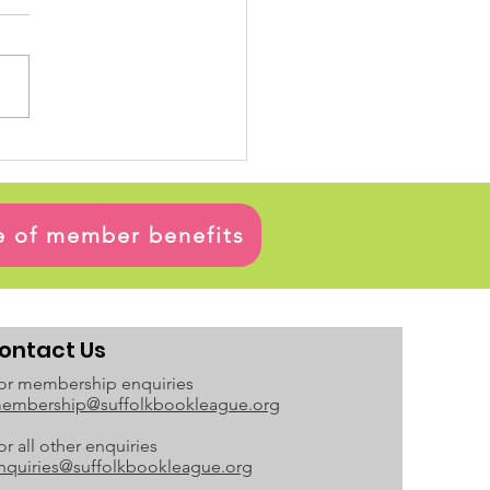
ge of member benefits
ontact Us
or membership enquiries
embership@suffolkbookleague.org
or all other enquiries
nquiries@suffolkbookleague.org