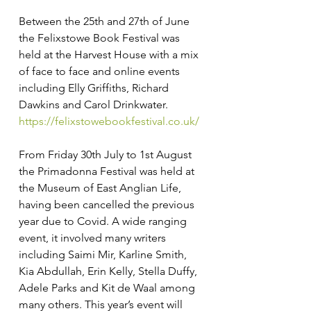
Between the 25th and 27th of June 
the Felixstowe Book Festival was 
held at the Harvest House with a mix 
of face to face and online events 
including Elly Griffiths, Richard 
Dawkins and Carol Drinkwater. 
https://felixstowebookfestival.co.uk/
From Friday 30th July to 1st August 
the Primadonna Festival was held at 
the Museum of East Anglian Life, 
having been cancelled the previous 
year due to Covid. A wide ranging 
event, it involved many writers 
including Saimi Mir, Karline Smith, 
Kia Abdullah, Erin Kelly, Stella Duffy, 
Adele Parks and Kit de Waal among 
many others. This year’s event will 