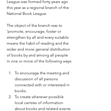
League was formed forty years ago 
this year as a regional branch of the 
National Book League.
The object of the branch was to 
‘promote, encourage, foster or 
strengthen by all and every suitable 
means the habit of reading and the 
wider and more general distribution 
of books by and among all people 
in one or more of the following ways:
To encourage the meeting and 
discussion of all persons 
connected with or interested in 
books.
To create wherever possible 
local centres of information 
about books and related events 