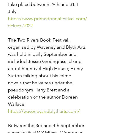
take place between 29th and 31st 
July. 
https://www.primadonnafestival.com/
tickets-2022
The Two Rivers Book Festival, 
organised by Waveney and Blyth Arts 
was held in early September and 
included Jessie Greengrass talking 
about her novel High House; Henry 
Sutton talking about his crime 
novels that he writes under the 
pseudonym Harry Brett and a 
celebration of the author Doreen 
Wallace. 
https://waveneyandblytharts.com/
Between the 3rd and 4th September 
a new festival WAMfest –Women in 