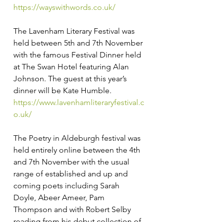
https://wayswithwords.co.uk/
The Lavenham Literary Festival was 
held between 5th and 7th November 
with the famous Festival Dinner held 
at The Swan Hotel featuring Alan 
Johnson. The guest at this year’s 
dinner will be Kate Humble. 
https://www.lavenhamliteraryfestival.c
o.uk/
The Poetry in Aldeburgh festival was 
held entirely online between the 4th 
and 7th November with the usual 
range of established and up and 
coming poets including Sarah 
Doyle, Abeer Ameer, Pam 
Thompson and with Robert Selby 
reading from his debut collection of 