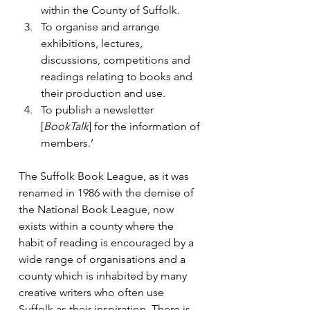
within the County of Suffolk.
To organise and arrange 
exhibitions, lectures, 
discussions, competitions and 
readings relating to books and 
their production and use.
To publish a newsletter 
[
BookTalk
] for the information of 
members.’
The Suffolk Book League, as it was 
renamed in 1986 with the demise of 
the National Book League, now 
exists within a county where the 
habit of reading is encouraged by a 
wide range of organisations and a 
county which is inhabited by many 
creative writers who often use 
Suffolk as their inspiration. There is 