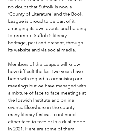
no doubt that Suffolk is now a 
‘County of Literature’ and the Book 
League is proud to be part of it, 
arranging its own events and helping 
to promote Suffolk’s literary 
heritage, past and present, through 
its website and via social media.
Members of the League will know 
how difficult the last two years have 
been with regard to organising our 
meetings but we have managed with 
a mixture of face to face meetings at 
the Ipswich Institute and online 
events. Elsewhere in the county 
many literary festivals continued 
either face to face or in a dual mode 
in 2021. Here are some of them. 