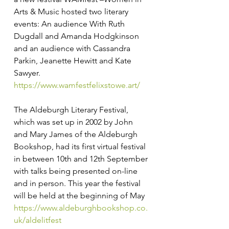
Arts & Music hosted two literary 
events: An audience With Ruth 
Dugdall and Amanda Hodgkinson 
and an audience with Cassandra 
Parkin, Jeanette Hewitt and Kate 
Sawyer. 
https://www.wamfestfelixstowe.art/
The Aldeburgh Literary Festival, 
which was set up in 2002 by John 
and Mary James of the Aldeburgh 
Bookshop, had its first virtual festival 
in between 10th and 12th September 
with talks being presented on-line 
and in person. This year the festival 
will be held at the beginning of May 
https://www.aldeburghbookshop.co.
uk/aldelitfest