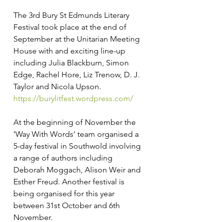
The 3rd Bury St Edmunds Literary 
Festival took place at the end of 
September at the Unitarian Meeting 
House with and exciting line-up 
including Julia Blackburn, Simon 
Edge, Rachel Hore, Liz Trenow, D. J. 
Taylor and Nicola Upson. 
https://burylitfest.wordpress.com/
At the beginning of November the 
‘Way With Words’ team organised a 
5-day festival in Southwold involving 
a range of authors including 
Deborah Moggach, Alison Weir and 
Esther Freud. Another festival is 
being organised for this year 
between 31st October and 6th 
November. 