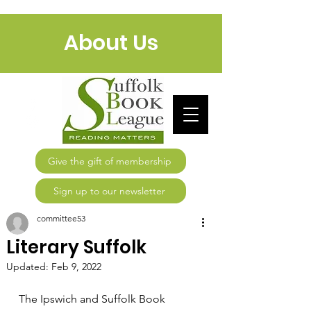
About Us
Give the gift of membership
Sign up to our newsletter
committee53
Literary Suffolk
Updated:
Feb 9, 2022
The Ipswich and Suffolk Book 