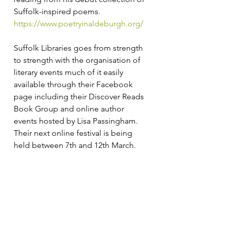
Suffolk-inspired poems. 
https://www.poetryinaldeburgh.org/
Suffolk Libraries goes from strength 
to strength with the organisation of 
literary events much of it easily 
available through their Facebook 
page including their Discover Reads 
Book Group and online author 
events hosted by Lisa Passingham. 
Their next online festival is being 
held between 7th and 12th March. 
https://www.suffolklibraries.co.uk
Jeff Taylor
Literary Suffolk