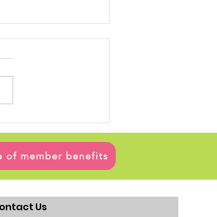
ge of member benefits
ontact Us