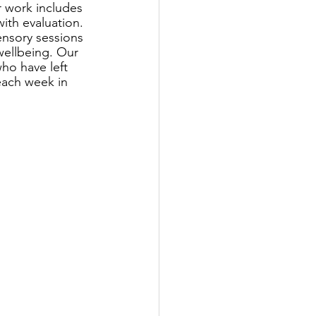
r work includes 
ith evaluation. 
ensory sessions 
wellbeing. Our 
ho have left 
each week in 