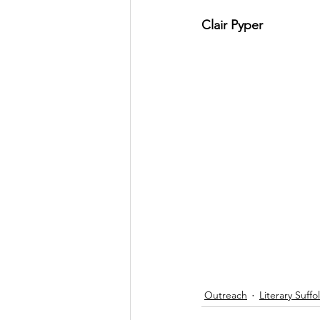
Clair Pyper
Outreach
Literary Suffo