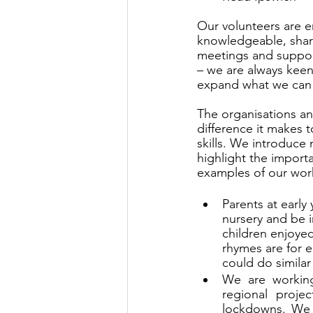
Our volunteers are e
knowledgeable, shari
meetings and suppor
– we are always keen
expand what we can
The organisations an
difference it makes t
skills. We introduce 
highlight the import
examples of our wor
Parents at early
nursery and be i
children enjoye
rhymes are for e
could do similar 
We are working
regional proje
lockdowns. We h