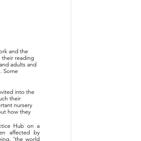
ork and the 
 their reading 
 and adults and 
d. Some 
vited into the 
ch their 
rtant nursery 
out how they 
ctice Hub on a 
n affected by 
ng, ‘the world 