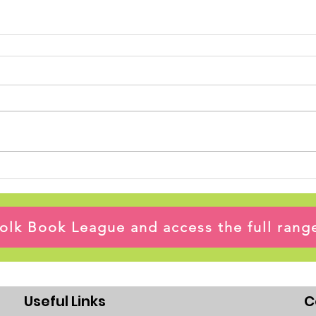
ffolk Book League and access the full ran
Useful Links
C