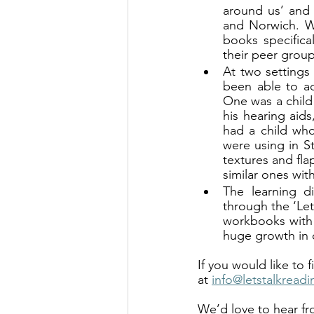
around us’ and d
and Norwich. W
books specifica
their peer group
At two settings
been able to ad
One was a child
his hearing aids
had a child who
were using in St
textures and fla
similar ones with
The learning di
through the ‘Let
workbooks with 
huge growth in 
If you would like to
at 
info@letstalkreadi
We’d love to hear fr