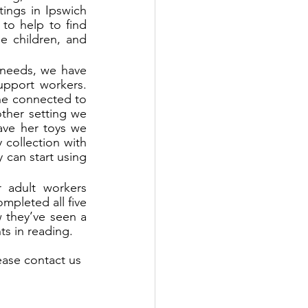
ings in Ipswich 
o help to find 
e children, and 
 needs, we have 
upport workers. 
e connected to 
ther setting we 
ve her toys we 
collection with 
can start using 
 adult workers 
pleted all five 
 they’ve seen a 
s in reading.
ease contact us 