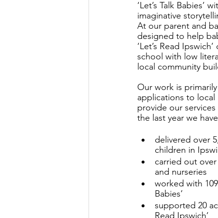
‘Let’s Talk Babies’ w
imaginative storytel
At our parent and ba
designed to help bab
‘Let’s Read Ipswich’
school with low liter
local community buil
Our work is primaril
applications to local
provide our services 
the last year we have
delivered over 5
children in Ipsw
carried out over
and nurseries
worked with 109 
Babies’
supported 20 act
Read Ipswich’