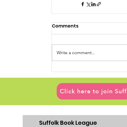
Comments
Write a comment...
Click here to join Su
Suffolk Book League