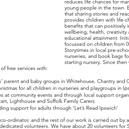
reduces life chances for ma
young people in the town. 
that sharing stories and rea
provides children with life-
benefits that can positively 
wellbeing, health, creativity
educational attainment. Initi
focussed on children from 0-
Storytimes in local pre-scho
nurseries, and book bags for
starting nursery. Since then
f free services with: 
ies’ parent and baby groups in Whitehouse, Chantry and
istmas for all children in nurseries and playgroups in Ip
ges at community events and through local support organ
art, Lighthouse and Suffolk Family Carers
ing support for adults through ‘Let’s Read Ipswich’
co-ordinator, and the rest of our work is carried out by 
 dedicated volunteers. We have about 20 volunteers for 