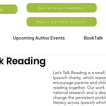
Sign up to our newsletter
ip
Make a charitable donation
Upcoming Author Events
BookTalk
lk Reading
Let’s Talk Reading is a small,
Ipswich charity, which starte
encourage parents and child
reading together. Our work 
national research and is des
change the persistent probl
literacy across Ipswich which