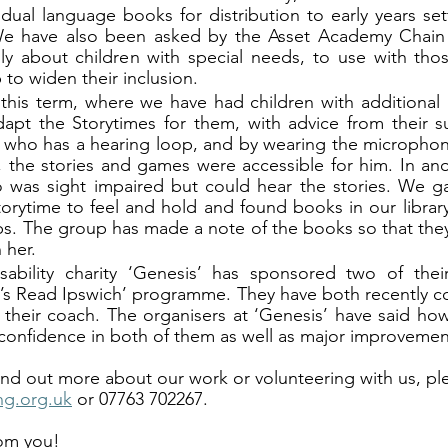
ual language books for distribution to early years sett
e have also been asked by the Asset Academy Chain t
lly about children with special needs, to use with thos
 to widen their inclusion. 
 this term, where we have had children with additional
apt the Storytimes for them, with advice from their s
 who has a hearing loop, and by wearing the microphon
, the stories and games were accessible for him. In ano
 was sight impaired but could hear the stories. We ga
orytime to feel and hold and found books in our library 
ps. The group has made a note of the books so that they 
 her. 
sability charity ‘Genesis’ has sponsored two of their
’s Read Ipswich’ programme. They have both recently com
their coach. The organisers at ‘Genesis’ have said how
confidence in both of them as well as major improvement
 find out more about our work or volunteering with us, pl
ng.org.uk
 or 07763 702267. 
om you! 