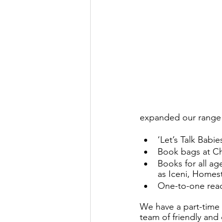
expanded our range o
‘Let’s Talk Bab
Book bags at Chr
Books for all a
as Iceni, Homest
One-to-one read
We have a part-time 
team of friendly and