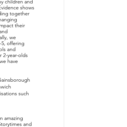
ny children and 
Evidence shows 
ding together 
changing 
impact their 
 and 
ally, we 
5, offering 
ols and 
 2-year-olds 
 we have 
 Gainsborough
swich
isations such 
an amazing 
Storytimes and 