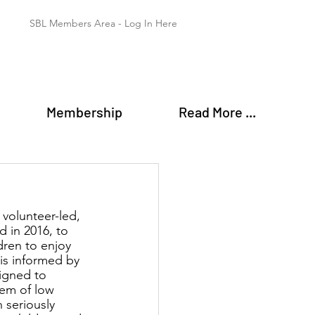
SBL Members Area - Log In Here
Membership
Read More ...
 volunteer-led, 
d in 2016, to 
ren to enjoy 
is informed by 
igned to 
em of low 
 seriously 