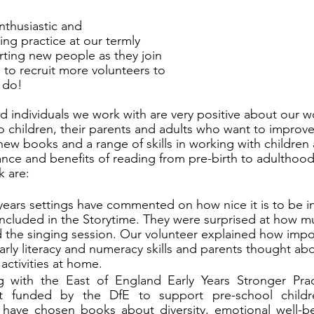
nthusiastic and 
ng practice at our termly 
ting new people as they join 
 to recruit more volunteers to 
 do! 
d individuals we work with are very positive about our w
o children, their parents and adults who want to improve
new books and a range of skills in working with children
ance and benefits of reading from pre-birth to adulthoo
k are:
 years settings have commented on how nice it is to be in
ncluded in the Storytime. They were surprised at how mu
d the singing session. Our volunteer explained how impo
arly literacy and numeracy skills and parents thought ab
activities at home. 
 with the East of England Early Years Stronger Pra
ct funded by the DfE to support pre-school childre
ave chosen books about diversity, emotional well-bei