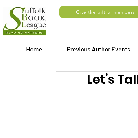
Give the gift of membersh
Home
Previous Author Events
Let’s Ta