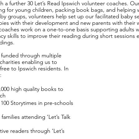
ith a further 30 Let’s Read Ipswich volunteer coaches. Ou
ling for young children, packing book bags, and helping w
by groups, volunteers help set up our facilitated baby s
ies with their development and new parents with their 
 coaches work on a one-to-one basis supporting adults w
acy skills to improve their reading during short sessions 
dings. 
y funded through multiple 
 charities enabling us to 
free to Ipswich residents. In 
:
,000 high quality books to 
ich 
 100 Storytimes in pre-schools 
families attending ‘Let’s Talk 
ive readers through ‘Let’s 