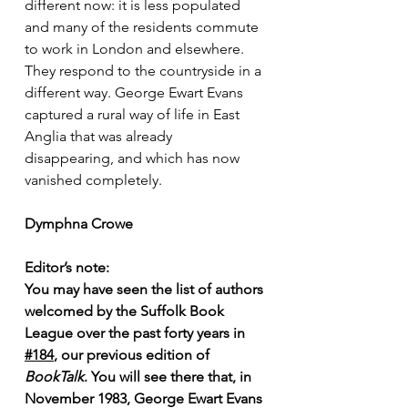
different now: it is less populated 
and many of the residents commute 
to work in London and elsewhere. 
They respond to the countryside in a 
different way. George Ewart Evans 
captured a rural way of life in East 
Anglia that was already 
disappearing, and which has now 
vanished completely.
Dymphna Crowe
Editor’s note: 
You may have seen the list of authors 
welcomed by the Suffolk Book 
League over the past forty years in 
#184
, our previous edition of 
BookTalk
. You will see there that, in 
November 1983, George Ewart Evans 