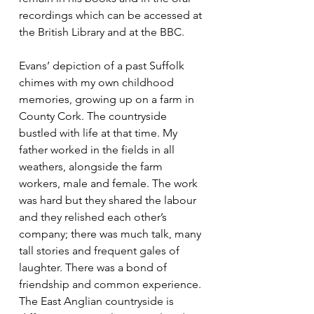
recordings which can be accessed at 
the British Library and at the BBC.
Evans’ depiction of a past Suffolk 
chimes with my own childhood 
memories, growing up on a farm in 
County Cork. The countryside 
bustled with life at that time. My 
father worked in the fields in all 
weathers, alongside the farm 
workers, male and female. The work 
was hard but they shared the labour 
and they relished each other’s 
company; there was much talk, many 
tall stories and frequent gales of 
laughter. There was a bond of 
friendship and common experience. 
The East Anglian countryside is 