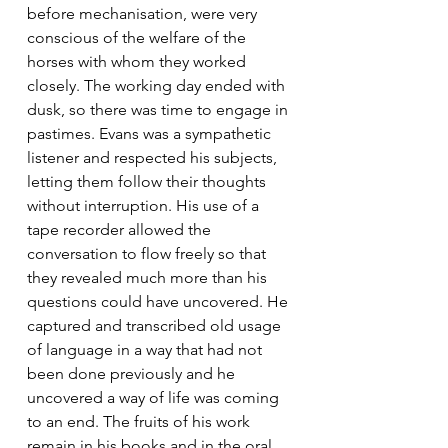
before mechanisation, were very 
conscious of the welfare of the 
horses with whom they worked 
closely. The working day ended with 
dusk, so there was time to engage in 
pastimes. Evans was a sympathetic 
listener and respected his subjects, 
letting them follow their thoughts 
without interruption. His use of a 
tape recorder allowed the 
conversation to flow freely so that 
they revealed much more than his 
questions could have uncovered. He 
captured and transcribed old usage 
of language in a way that had not 
been done previously and he 
uncovered a way of life was coming 
to an end. The fruits of his work 
remain in his books and in the oral 