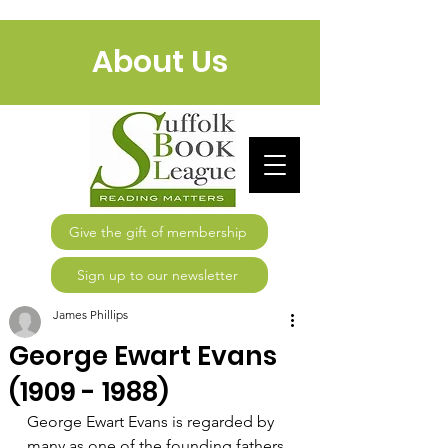
About Us
Give the gift of membership
Sign up to our newsletter
James Phillips
George Ewart Evans
(1909 - 1988)
George Ewart Evans is regarded by 
many as one of the founding fathers 