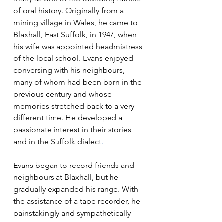
of oral history. Originally from a 
mining village in Wales, he came to 
Blaxhall, East Suffolk, in 1947, when 
his wife was appointed headmistress 
of the local school. Evans enjoyed 
conversing with his neighbours, 
many of whom had been born in the 
previous century and whose 
memories stretched back to a very 
different time. He developed a 
passionate interest in their stories 
and in the Suffolk dialect
.
Evans began to record friends and 
neighbours at Blaxhall, but he 
gradually expanded his range. With 
the assistance of a tape recorder, he 
painstakingly and sympathetically 