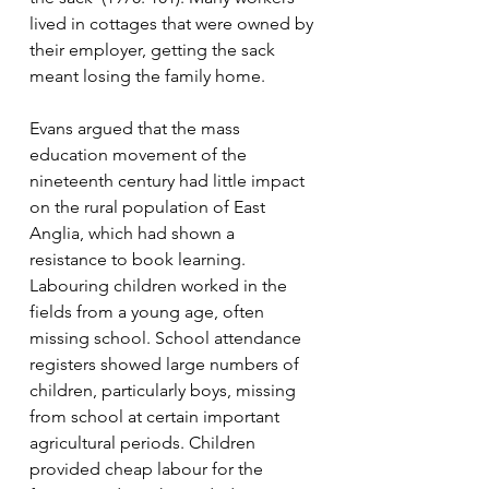
lived in cottages that were owned by 
their employer, getting the sack 
meant losing the family home. 
Evans argued that the mass 
education movement of the 
nineteenth century had little impact 
on the rural population of East 
Anglia, which had shown a 
resistance to book learning. 
Labouring children worked in the 
fields from a young age, often 
missing school. School attendance 
registers showed large numbers of 
children, particularly boys, missing 
from school at certain important 
agricultural periods. Children 
provided cheap labour for the 