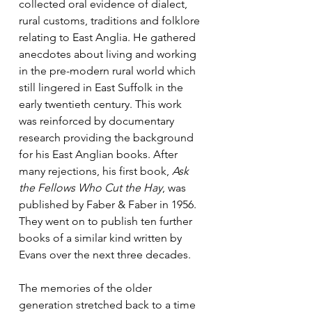
collected oral evidence of dialect, 
rural customs, traditions and folklore 
relating to East Anglia. He gathered 
anecdotes about living and working 
in the pre-modern rural world which 
still lingered in East Suffolk in the 
early twentieth century. This work 
was reinforced by documentary 
research providing the background 
for his East Anglian books. After 
many rejections, his first book, 
Ask 
the Fellows Who Cut the Hay
, was 
published by Faber & Faber in 1956. 
They went on to publish ten further 
books of a similar kind written by 
Evans over the next three decades.
The memories of the older 
generation stretched back to a time 