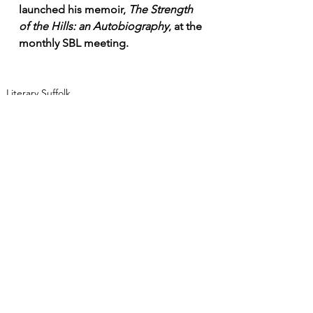
launched his memoir, 
The Strength 
of the Hills: an Autobiography
, at the 
monthly SBL meeting. 
Literary Suffolk
Sense of Place
Authors Past & Present
See All
Recent Posts