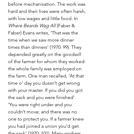
before mechanisation. The work was 
hard and their lives were often harsh, 
with low wages and little food. In 
Where Beards Wag All
 (Faber & 
Faber) Evans writes, ‘That was the 
time when we saw more dinner 
times than dinners’ (1970: 99). They 
depended greatly on the goodwill 
of the farmer for whom they worked: 
the whole family was employed on 
the farm. One man recalled, ‘At that 
time o’ day you dussn’t get wrong 
with your master. If you did you got 
the sack and you were finished’.  
‘You were right under and you 
couldn’t move; and there was no 
one to protect you. If a farmer knew 
you had joined a union you’d get 
the sack’ (1970: 101). Many workers 