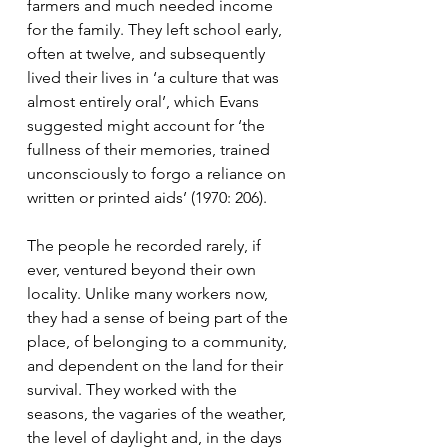
farmers and much needed income 
for the family. They left school early, 
often at twelve, and subsequently 
lived their lives in ‘a culture that was 
almost entirely oral’, which Evans 
suggested might account for ‘the 
fullness of their memories, trained 
unconsciously to forgo a reliance on 
written or printed aids’ (1970: 206).  
The people he recorded rarely, if 
ever, ventured beyond their own 
locality. Unlike many workers now, 
they had a sense of being part of the 
place, of belonging to a community, 
and dependent on the land for their 
survival. They worked with the 
seasons, the vagaries of the weather, 
the level of daylight and, in the days 