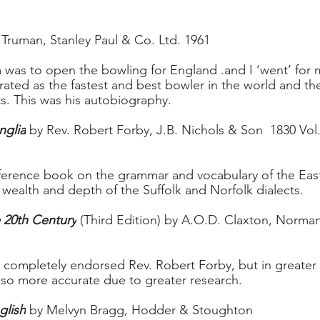
 Truman, Stanley Paul & Co. Ltd. 1961 
was to open the bowling for England .and I ‘went’ for 
ated as the fastest and best bowler in the world and the 
ts. This was his autobiography.
nglia
 by Rev. Robert Forby, J.B. Nichols & Son  1830 Vol. I 
ference book on the grammar and vocabulary of the East
 wealth and depth of the Suffolk and Norfolk dialects.
e 20th Century
 (Third Edition) by A.O.D. Claxton, Norma
t completely endorsed Rev. Robert Forby, but in greater
.also more accurate due to greater research.
glish
 by Melvyn Bragg, Hodder & Stoughton