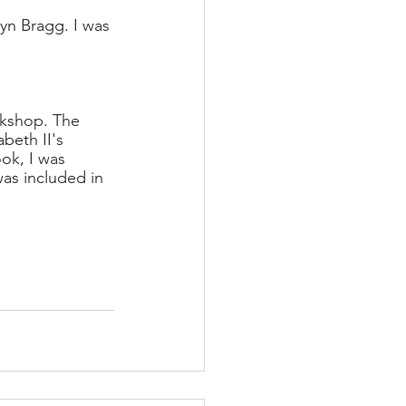
yn Bragg. I was 
okshop. The 
beth II's 
ook, I was 
was included in 