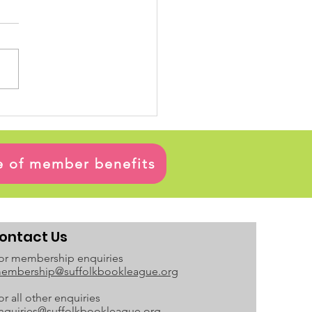
ge of member benefits
ontact Us
or membership enquiries
embership@suffolkbookleague.org
or all other enquiries
nquiries@suffolkbookleague.org