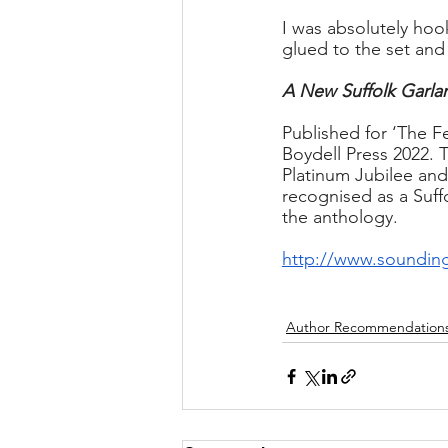
I was absolutely hoo
glued to the set and
A New Suffolk Garlan
Published for ‘The F
Boydell Press 2022. 
Platinum Jubilee and
recognised as a Suff
the anthology.
http://www.sounding
Author Recommendation