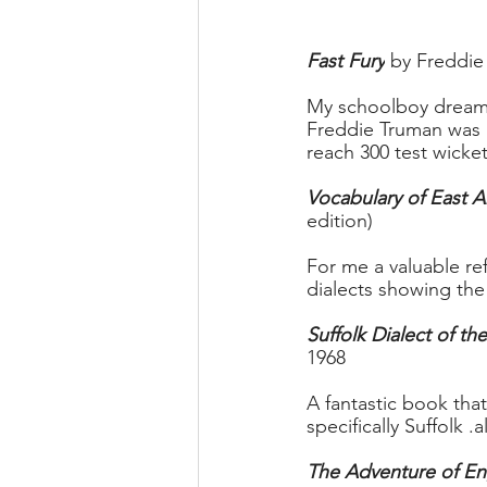
Fast Fury
 by Freddie
My schoolboy dream 
Freddie Truman was r
reach 300 test wicke
Vocabulary of East A
edition)
For me a valuable re
dialects showing the
Suffolk Dialect of th
1968 
A fantastic book tha
specifically Suffolk 
The Adventure of En