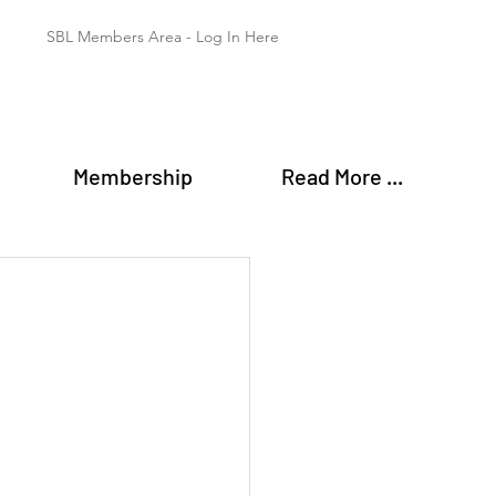
SBL Members Area - Log In Here
Membership
Read More ...