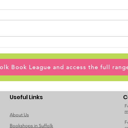
ffolk Book League and access the full ran
Useful Links
C
F
m
About Us
F
Bookshops in Suffolk
e