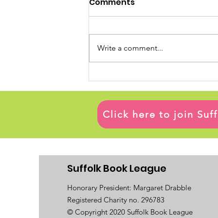
Comments
Write a comment...
Click here to join Su
Suffolk Book League
Honorary President: Margaret Drabble
Registered Charity no. 296783
© Copyright 2020 Suffolk Book League