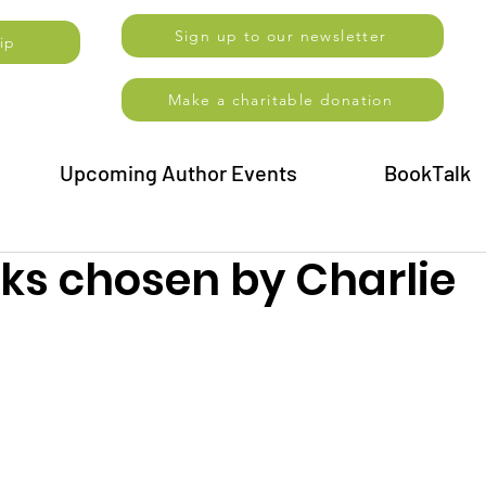
Sign up to our newsletter
ip
Make a charitable donation
Upcoming Author Events
BookTalk
oks chosen by Charlie