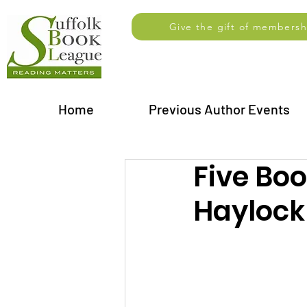
Give the gift of membersh
Home
Previous Author Events
Five Bo
Haylock