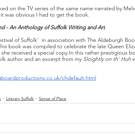
ked on the TV series of the same name narrated by Melv
 it was obvious I had to get the book.
d - An Anthology of Suffolk Writing and Art
.
estival of Suffolk’  in association with The Aldeburgh Bo
This book was compiled to celebrate the late Queen Eliza
 she received a special 
copy.In
 this rather prestigious b
olk author and an excerpt from my 
Sloightly on th' Huh
 
boardproductions.co.uk/chdefault.html
s
Literary Suffolk
Sense of Place