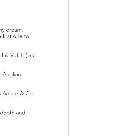
my dream. 
first one to 
& Vol. II (first 
 Anglian 
n Adlard & Co 
 depth and 