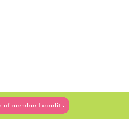
ge of member benefits