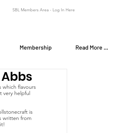
SBL Members Area - Log In Here
Membership
Read More ...
 Abbs
s which flavours 
 very helpful 
lstonecraft is 
 written from 
it!