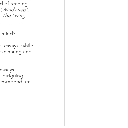
d of reading 
(
Windswept: 
 
The Living 
.
t mind? 
, 
l essays, while 
ascinating and 
 essays 
intriguing 
ul compendium 