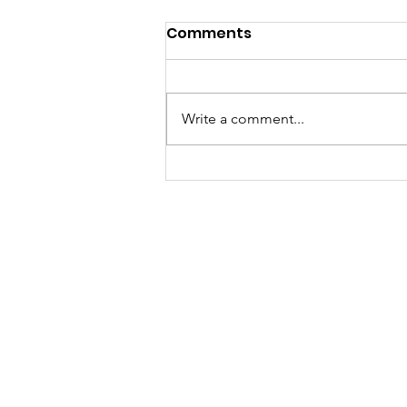
Comments
Write a comment...