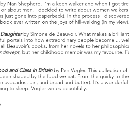
 by Nan Shepherd. I’m a keen walker and when I got tire
 or about men, I decided to write about women walkers 
as just gone into paperback). In the process I discovered
 book ever written on the joys of hill-walking (in my view)
l Daughter
by Simone de Beauvoir. What makes a brillian
l portals into how extraordinary people become ... well
 all Beauvoir’s books, from her novels to her philosophica
ndswept
, but her childhood memoir was my favourite. F
ood and Class in Britain
 by Pen Vogler. This collection of
een shaped by the food we eat. From the quirky to the 
on avocados, gin, and bread and butter). It’s a wonderf
ing to sleep. Vogler writes beautifully.
s