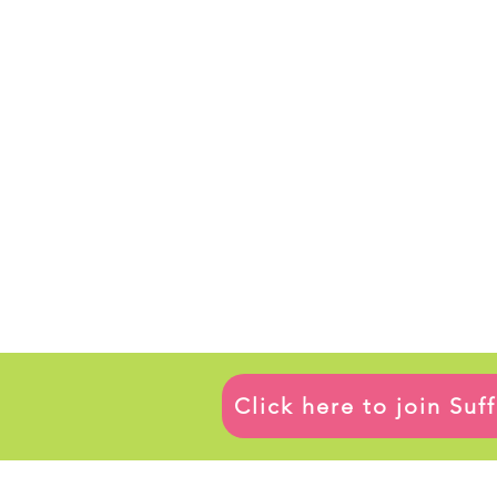
Click here to join Su