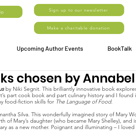
Sign up to our newsletter
ip
Make a charitable donation
Upcoming Author Events
BookTalk
oks chosen by Annabel
us
 by
Niki Segnit. This brilliantly innovative book explore
t’s part cook book and part culinary history and I found it
food-fiction skills for 
The Language of Food
.
mantha Silva. This wonderfully imagined story of Mary Wol
th of Mary’s daughter (who became Mary Shelley), and is
ry as a new mother. Poignant and illuminating – I loved 