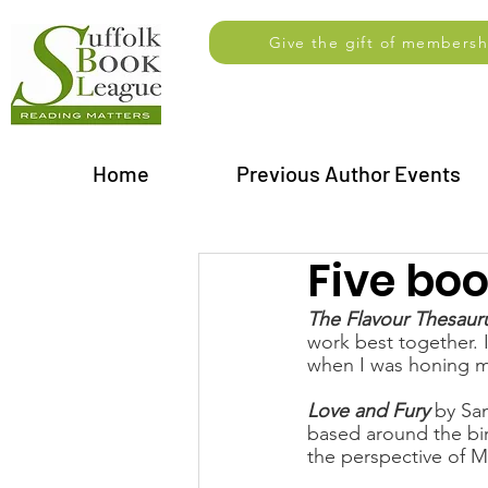
Give the gift of membersh
Home
Previous Author Events
Five bo
The Flavour Thesaur
work best together. I
when I was honing my 
Love and Fury
 by Sa
based around the bir
the perspective of Ma