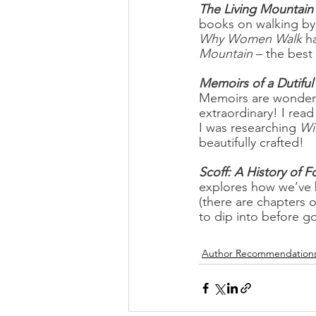
The Living Mountain
books on walking by
Why Women Walk 
h
Mountain
 – the best
Memoirs of a Dutifu
Memoirs are wonderfu
extraordinary! I read
I was researching 
Wi
beautifully crafted!
Scoff: A History of F
explores how we’ve b
(there are chapters 
to dip into before go
Author Recommendation