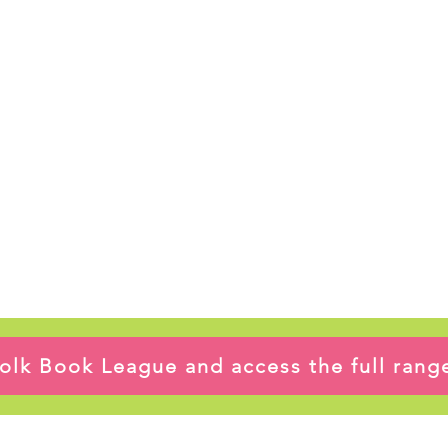
ffolk Book League and access the full ran