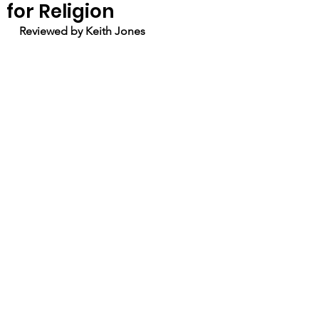
for Religion
Reviewed by Keith Jones