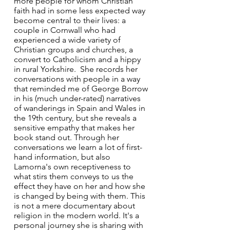
more people for whom Christian 
faith had in some less expected way 
become central to their lives: a 
couple in Cornwall who had 
experienced a wide variety of 
Christian groups and churches, a 
convert to Catholicism and a hippy 
in rural Yorkshire.  She records her 
conversations with people in a way 
that reminded me of George Borrow 
in his (much under-rated) narratives 
of wanderings in Spain and Wales in 
the 19th century, but she reveals a 
sensitive empathy that makes her 
book stand out. Through her 
conversations we learn a lot of first-
hand information, but also 
Lamorna's own receptiveness to 
what stirs them conveys to us the 
effect they have on her and how she 
is changed by being with them. This 
is not a mere documentary about 
religion in the modern world. It's a 
personal journey she is sharing with 