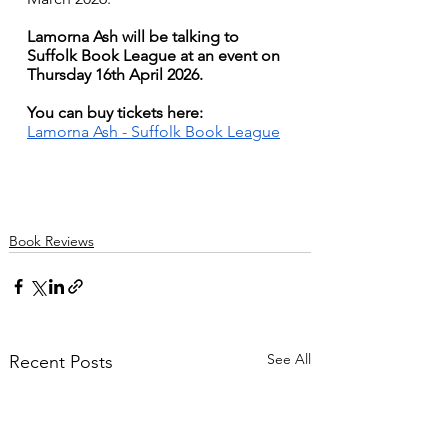
Lamorna Ash will be talking to 
Suffolk Book League at an event on 
Thursday 16th April 2026. 
You can buy tickets here: 
Lamorna Ash - Suffolk Book League
Book Reviews
See All
Recent Posts