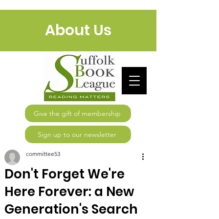
About Us
Give the gift of membership
Sign up to our newsletter
committee53
Don't Forget We're
Here Forever: a New
Generation's Search