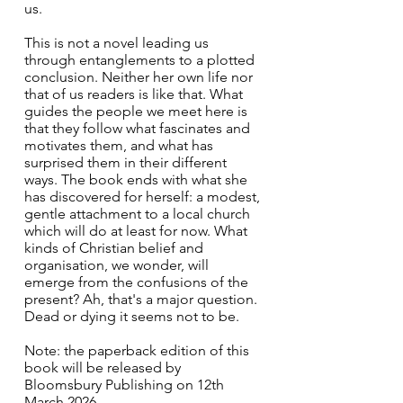
us.
This is not a novel leading us 
through entanglements to a plotted 
conclusion. Neither her own life nor 
that of us readers is like that. What 
guides the people we meet here is 
that they follow what fascinates and 
motivates them, and what has 
surprised them in their different 
ways. The book ends with what she 
has discovered for herself: a modest, 
gentle attachment to a local church 
which will do at least for now. What 
kinds of Christian belief and 
organisation, we wonder, will 
emerge from the confusions of the 
present? Ah, that's a major question. 
Dead or dying it seems not to be. 
Note: the paperback edition of this 
book will be released by 
Bloomsbury Publishing on 12th 
March 2026.