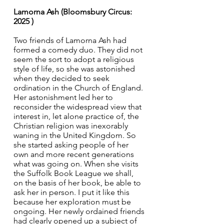
Lamorna Ash (Bloomsbury Circus: 
2025 ) 
Two friends of Lamorna Ash had 
formed a comedy duo. They did not 
seem the sort to adopt a religious 
style of life, so she was astonished 
when they decided to seek 
ordination in the Church of England. 
Her astonishment led her to 
reconsider the widespread view that 
interest in, let alone practice of, the 
Christian religion was inexorably 
waning in the United Kingdom. So 
she started asking people of her 
own and more recent generations 
what was going on. When she visits 
the Suffolk Book League we shall, 
on the basis of her book, be able to 
ask her in person. I put it like this 
because her exploration must be 
ongoing. Her newly ordained friends 
had clearly opened up a subject of 