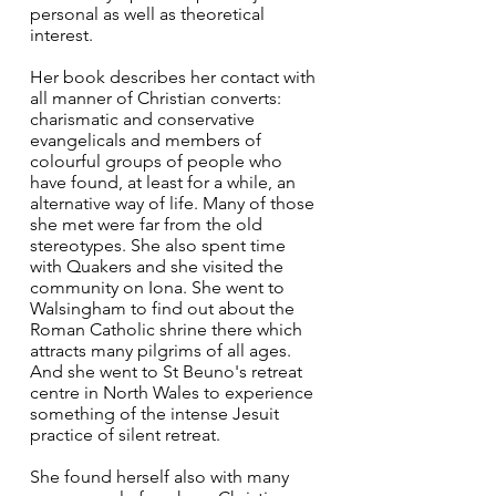
personal as well as theoretical 
interest.
Her book describes her contact with 
all manner of Christian converts: 
charismatic and conservative 
evangelicals and members of 
colourful groups of people who 
have found, at least for a while, an 
alternative way of life. Many of those 
she met were far from the old 
stereotypes. She also spent time 
with Quakers and she visited the 
community on Iona. She went to 
Walsingham to find out about the 
Roman Catholic shrine there which 
attracts many pilgrims of all ages. 
And she went to St Beuno's retreat 
centre in North Wales to experience 
something of the intense Jesuit 
practice of silent retreat.
She found herself also with many 