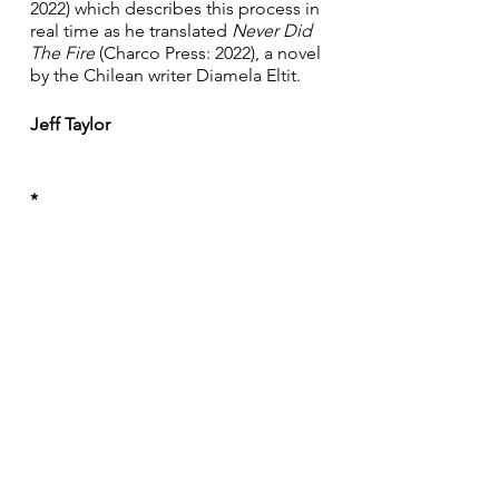
2022) which describes this process in 
real time as he translated 
Never Did 
The Fire 
(Charco Press: 2022), a novel 
by the Chilean writer Diamela Eltit. 
Jeff Taylor
*