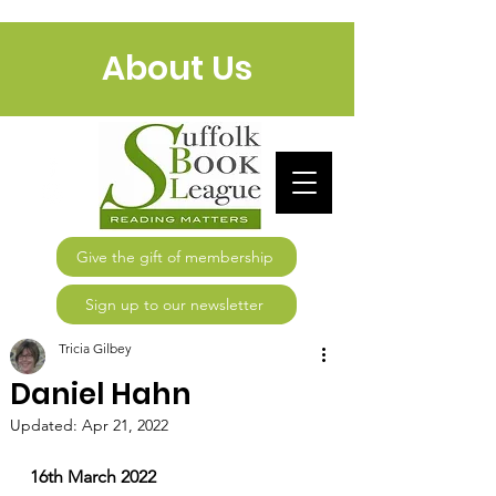
About Us
Give the gift of membership
Sign up to our newsletter
Tricia Gilbey
Daniel Hahn
Updated:
Apr 21, 2022
16th March 2022