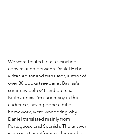
We were treated to a fascinating 
conversation between Daniel Hahn, 
writer, editor and translator, author of 
over 80 books (see Janet Bayliss's 
summary below*), and our chair, 
Keith Jones. I’m sure many in the 
audience, having done a bit of 
homework, were wondering why 
Daniel translated mainly from 
Portuguese and Spanish. The answer 
was very straightforward, his mother 