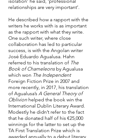
isolation’ he said, ‘professional 
relationships are very important’.
He described how a rapport with the 
writers he works with is as important 
as the rapport with what they write. 
One such writer, where close 
collaboration has led to particular 
success, is with the Angolan writer 
José Eduardo Agualusa. Hahn 
referred to his translation of 
The 
Book of Chameleons
 by Agualusa 
which won 
The Independent
Foreign Fiction Prize in 2007 and 
more recently, in 2017, his translation 
of Agualusa’s 
A General Theory of 
Oblivion
 helped the book win the 
International Dublin Literary Award. 
Modestly he didn’t refer to the fact 
that he donated half of his €25,000 
winnings for the latter to set up the 
TA First Translation Prize which is 
awarded annually to a debut literary 