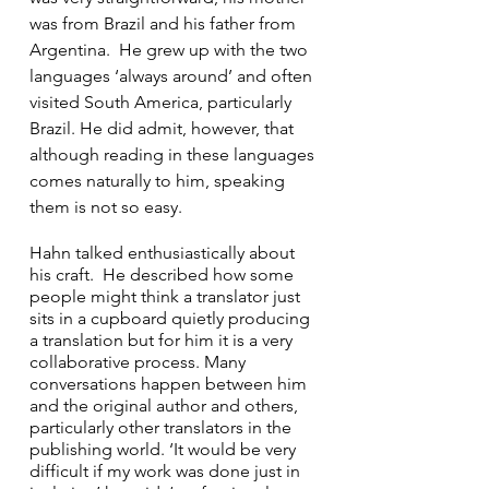
was from Brazil and his father from 
Argentina.  He grew up with the two 
languages ‘always around’ and often 
visited South America, particularly 
Brazil. He did admit, however, that 
although reading in these languages 
comes naturally to him, speaking 
them is not so easy. 
Hahn talked enthusiastically about 
his craft.  He described how some 
people might think a translator just 
sits in a cupboard quietly producing 
a translation but for him it is a very 
collaborative process. Many 
conversations happen between him 
and the original author and others, 
particularly other translators in the 
publishing world. ‘It would be very 
difficult if my work was done just in 