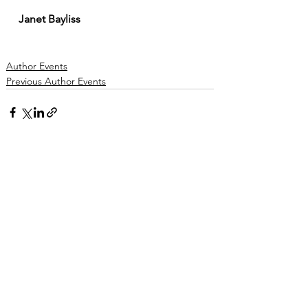
Janet Bayliss
Author Events
Previous Author Events
See All
Recent Posts