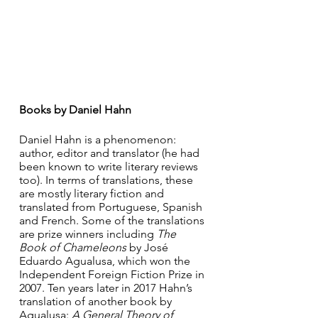
Books by Daniel Hahn
Daniel Hahn is a phenomenon: 
author, editor and translator (he had 
been known to write literary reviews 
too). In terms of translations, these 
are mostly literary fiction and 
translated from Portuguese, Spanish 
and French. Some of the translations 
are prize winners including 
The 
Book of Chameleons 
by José 
Eduardo Agualusa, which won the 
Independent Foreign Fiction Prize in 
2007. Ten years later in 2017 Hahn’s 
translation of another book by 
Agualusa: 
A General Theory of 