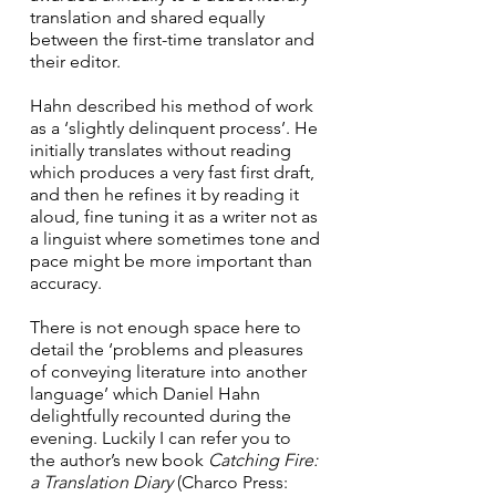
translation and shared equally 
between the first-time translator and 
their editor. 
Hahn described his method of work 
as a ‘slightly delinquent process’. He 
initially translates without reading 
which produces a very fast first draft, 
and then he refines it by reading it 
aloud, fine tuning it as a writer not as 
a linguist where sometimes tone and 
pace might be more important than 
accuracy. 
There is not enough space here to 
detail the ‘problems and pleasures 
of conveying literature into another 
language’ which Daniel Hahn 
delightfully recounted during the 
evening. Luckily I can refer you to 
the author’s new book 
Catching Fire: 
a Translation Diary 
(Charco Press: 