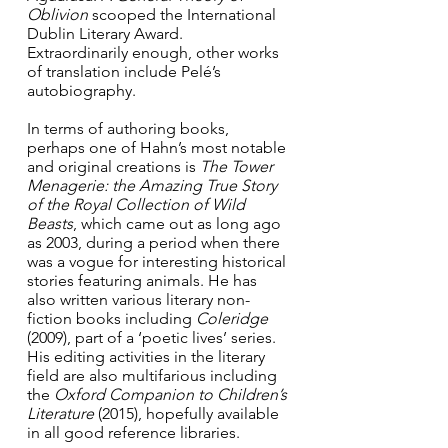
Oblivion 
scooped the International 
Dublin Literary Award.  
Extraordinarily enough, other works 
of translation include Pelé’s 
autobiography.
In terms of authoring books, 
perhaps one of Hahn’s most notable 
and original creations is 
The Tower 
Menagerie: the Amazing True Story 
of the Royal Collection of Wild 
Beasts
,
which came out as long ago 
as 2003, during a period when there 
was a vogue for interesting historical 
stories featuring animals. He has 
also written various literary non-
fiction books including 
Coleridge
(2009), part of a ‘poetic lives’ series. 
His editing activities in the literary 
field are also multifarious including 
the 
Oxford Companion to Children’s 
Literature
 (2015), hopefully available 
in all good reference libraries.