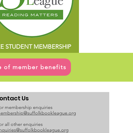
EE STUDENT MEMBERSHIP
ge of member benefits
ontact Us
or membership enquiries
embership@suffolkbookleague.org
or all other enquiries
nquiries@suffolkbookleague.org