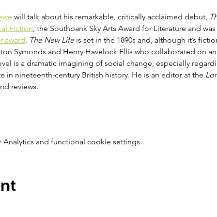
ewe
 will talk about his remarkable, critically acclaimed debut, 
Th
cal Fiction
, the Southbank Sky Arts Award for Literature and was
ar award
. 
The New Life
 is set in the 1890s and, although it’s fictio
gton Symonds and Henry Havelock Ellis who collaborated on an 
vel is a dramatic imagining of social change, especially rega
e in nineteenth-century British history. He is an editor at the 
Lo
and reviews.
nalytics and functional cookie settings.
ent