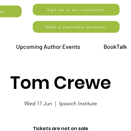
Sign up to our newsletter
ip
Make a charitable donation
Upcoming Author Events
BookTalk
Tom Crewe
Wed 11 Jun
  |  
Ipswich Institute
Tickets are not on sale