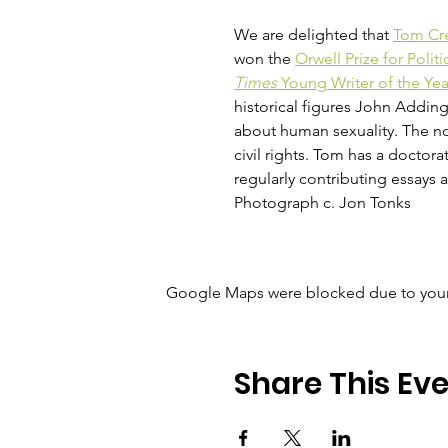
We are delighted that 
Tom Cr
won the 
Orwell Prize for Politi
Times
 Young Writer of the Ye
historical figures John Addin
about human sexuality. The no
civil rights. Tom has a doctorat
regularly contributing essays 
Photograph c. Jon Tonks
Google Maps were blocked due to your A
Share This Ev