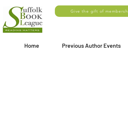
Give the gift of membersh
Home
Previous Author Events