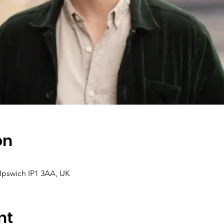
on
, Ipswich IP1 3AA, UK
nt