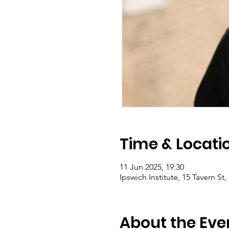
Time & Locati
11 Jun 2025, 19:30
Ipswich Institute, 15 Tavern St
About the Eve