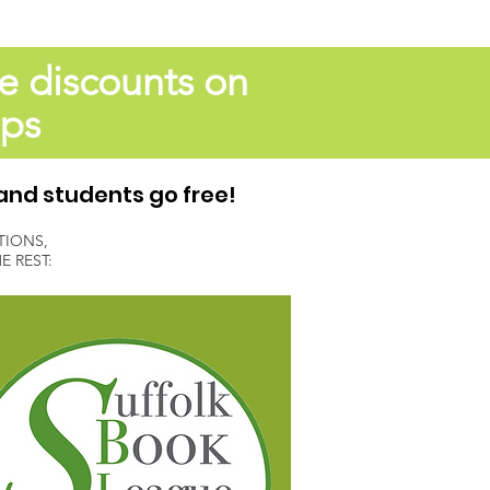
e discounts on
ops
and students go free!
TIONS,
 REST: