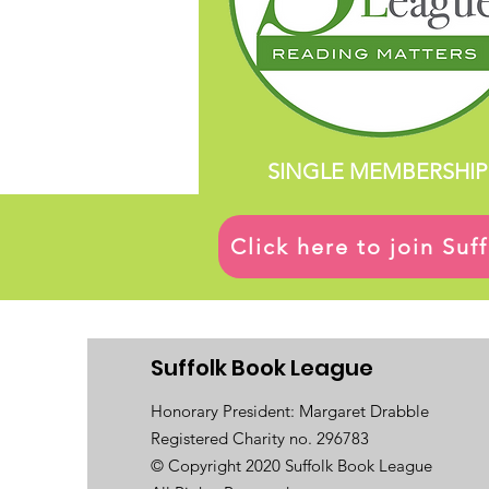
SINGLE MEMBERSHIP
Click here to join Su
Suffolk Book League
Honorary President: Margaret Drabble
Registered Charity no. 296783
© Copyright 2020 Suffolk Book League