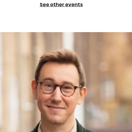
See other events