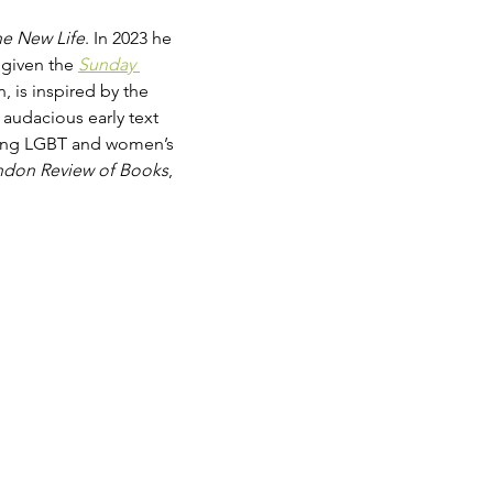
e New Life
. In 2023 he 
 given the 
Sunday 
n, is inspired by the 
audacious early text 
rding LGBT and women’s 
ndon Review of Books
, 