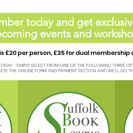
er today and get exclusiv
coming events and worksh
 £20 per person, £35 for dual membership 
TODAY - SIMPLY SELECT FROM ONE OF THE FOLLOWING THREE OP
ETE THE ONLINE FORM AND PAYMENT SECTION AND WE'LL DO THE