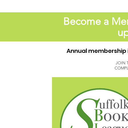
Become a Memb
up
Annual membership is
JOIN 
COMPL