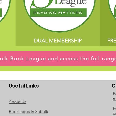
DUAL MEMBERSHIP
FR
ffolk Book League and access the full ran
Useful Links
C
F
m
About Us
F
Bookshops in Suffolk
e