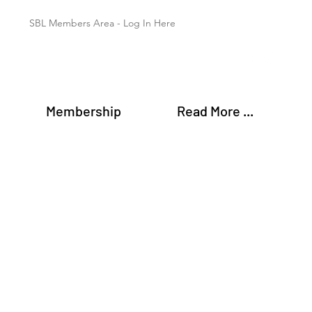
SBL Members Area - Log In Here
Membership
Read More ...