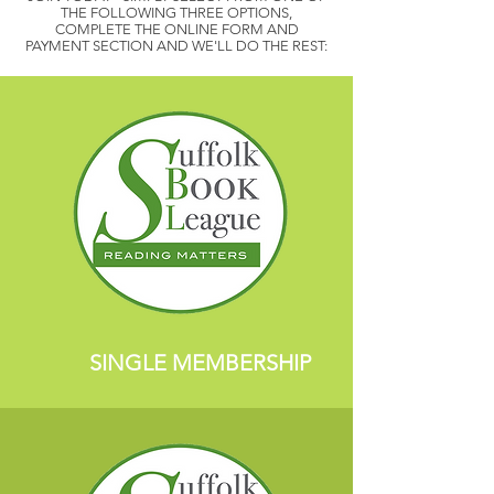
THE FOLLOWING THREE OPTIONS,
COMPLETE THE ONLINE FORM AND
PAYMENT SECTION AND WE'LL DO THE REST:
SINGLE MEMBERSHIP