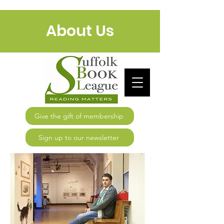
About Us
Give the gift of membership
Sign up to our newsletter