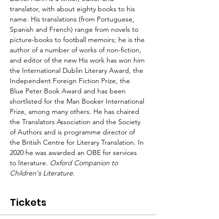
translator, with about eighty books to his 
name. His translations (from Portuguese, 
Spanish and French) range from novels to 
picture-books to football memoirs; he is the 
author of a number of works of non-fiction, 
and editor of the new
 His work has won him 
the International Dublin Literary Award, the 
Independent Foreign Fiction Prize, the 
Blue Peter Book Award and has been 
shortlisted for the Man Booker International 
Prize, among many others. He has chaired 
the Translators Association and the Society 
of Authors and is programme director of 
the British Centre for Literary Translation. In 
2020 he was awarded an OBE for services 
to literature.
 Oxford Companion to 
Children's Literature.
Tickets