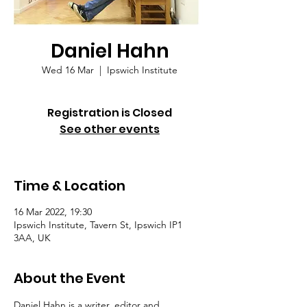
Daniel Hahn
Wed 16 Mar
  |  
Ipswich Institute
Registration is Closed
See other events
Time & Location
16 Mar 2022, 19:30
Ipswich Institute, Tavern St, Ipswich IP1
3AA, UK
About the Event
Daniel Hahn is a writer, editor and 