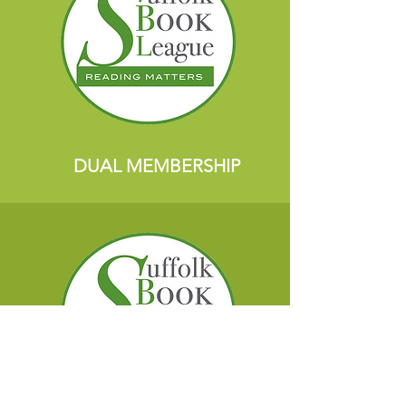
DUAL MEMBERSHIP