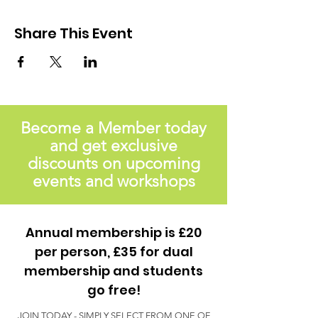
Share This Event
Become a Member today
and get exclusive
discounts on upcoming
events and workshops
Annual membership is £20
per person, £35 for dual
membership and students
go free!
JOIN TODAY - SIMPLY SELECT FROM ONE OF