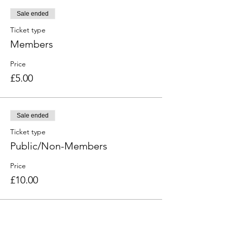
Sale ended
Ticket type
Members
Price
£5.00
Sale ended
Ticket type
Public/Non-Members
Price
£10.00