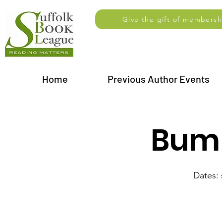
Give the gift of membersh
Home
Previous Author Events
Bump
Dates: 