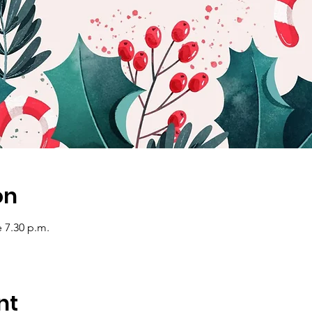
on
e 7.30 p.m.
nt