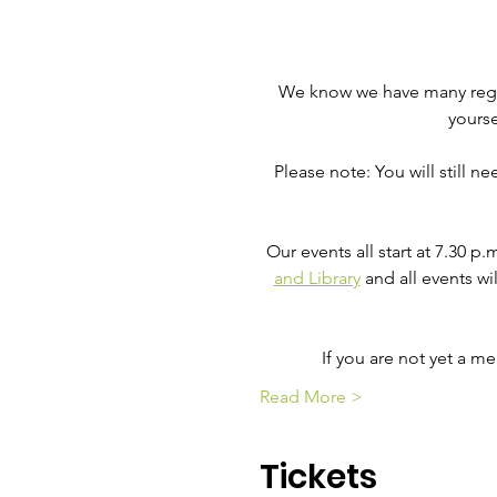
We know we have many regula
yourse
Please note: You will still n
Our events all start at 7.30 p
and Library
 and all events wi
If you are not yet a 
Read More >
Tickets