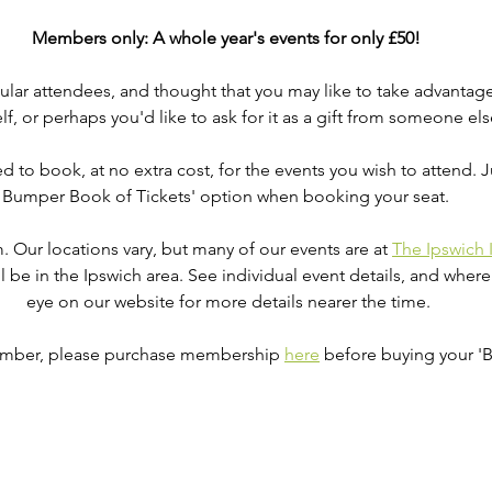
Members only: A whole year's events for only £50! 
r attendees, and thought that you may like to take advantage of
lf, or perhaps you'd like to ask for it as a gift from someone els
eed to book, at no extra cost, for the events you wish to attend. J
Bumper Book of Tickets' option when booking your seat. 
.m. Our locations vary, but many of our events are at 
The Ipswich 
ll be in the Ipswich area. See individual event details, and where
eye on our website for more details nearer the time.
member, please purchase membership 
here
 before buying your 