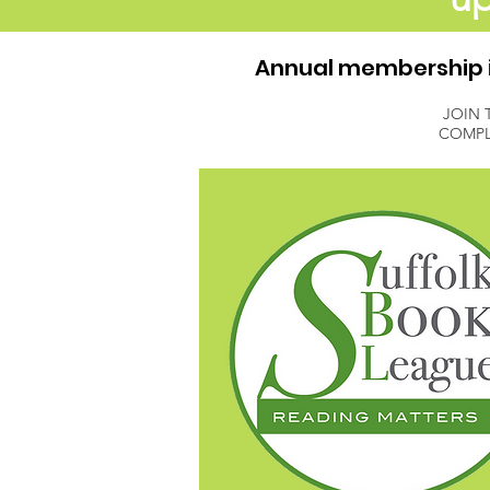
Annual membership is
JOIN 
COMPL