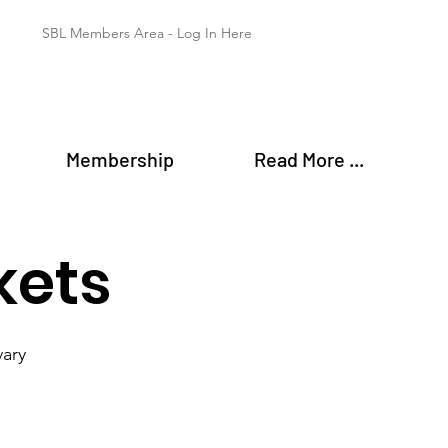
SBL Members Area - Log In Here
Membership
Read More ...
kets
vary