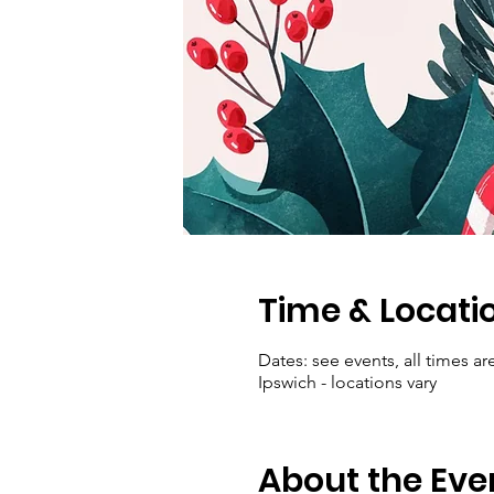
Time & Locati
Dates: see events, all times ar
Ipswich - locations vary
About the Eve