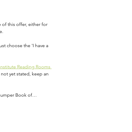
 this offer, either for 
e.
ust choose the 'I have a 
Institute Reading Rooms 
 not yet stated, keep an 
'Bumper Book of…