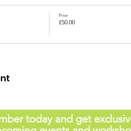
Price
£50.00
ent
er today and get exclusiv
coming events and worksh