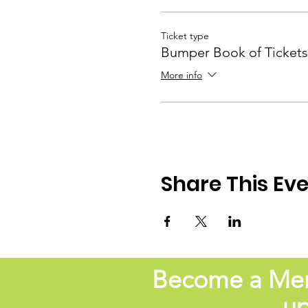
Ticket type
Bumper Book of Tickets
More info
Share This Ev
Become a Memb
up