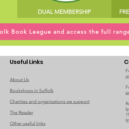
DUAL MEMBERSHIP
FR
ffolk Book League and access the full ran
Useful Links
C
F
m
About Us
F
Bookshops in Suffolk
e
Charities and organisations we support
R
I
The Reader
1
I
Other useful links