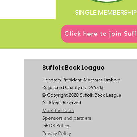
SINGLE MEMBERSHIP
Click here to join Su
Suffolk Book League
Honorary President: Margaret Drabble
Registered Charity no. 296783
© Copyright 2020 Suffolk Book League
All Rights Reserved
Meet the team
Sponsors and partners
GPDR Policy
Privacy Policy