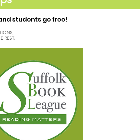
and students go free!
TIONS,
 REST: