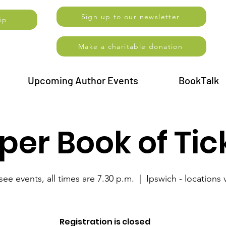
Sign up to our newsletter
ip
Make a charitable donation
Upcoming Author Events
BookTalk
er Book of Tic
see events, all times are 7.30 p.m.
  |  
Ipswich - locations 
Registration is closed