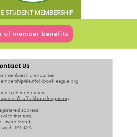
EE STUDENT MEMBERSHIP
ge of member benefits
ontact Us
or membership enquiries
embership@suffolkbookleague.org
or all other enquiries
nquiries@suffolkbookleague.org
egistered address:
pswich Institute,
5 Tavern Street,
pswich, IP1 3AA