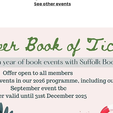
See other events