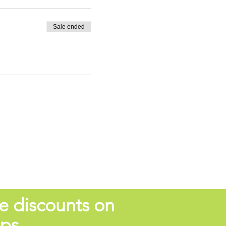
Sale ended
e discounts on
ops