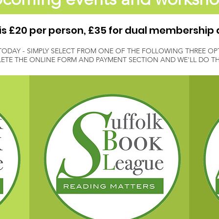
 £20 per person, £35 for dual membership 
TODAY - SIMPLY SELECT FROM ONE OF THE FOLLOWING THREE OP
ETE THE ONLINE FORM AND PAYMENT SECTION AND WE'LL DO THE